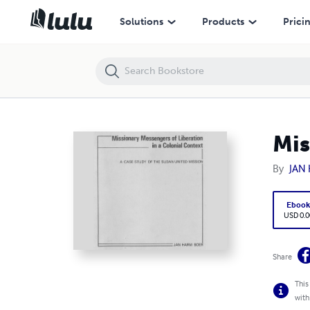
Missionary Messengers Of Liberation In A Colonial Context
Solutions
Products
Prici
Mis
By
JAN
Eboo
USD 0.0
Share
This
with