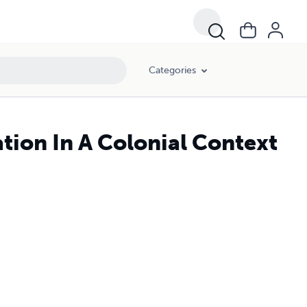
Categories
tion In A Colonial Context