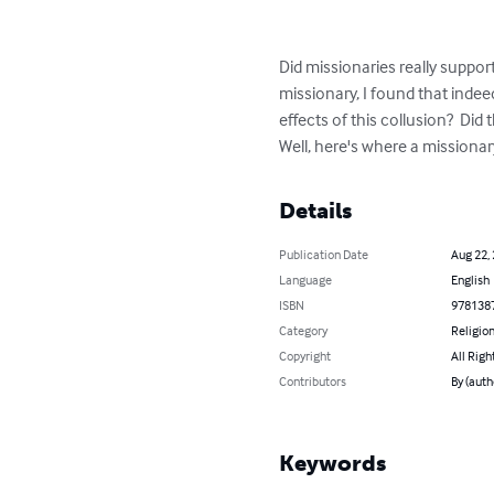
Did missionaries really support
missionary, I found that inde
effects of this collusion?  Did 
Well, here's where a missionary
Details
Publication Date
Aug 22,
Language
English
ISBN
978138
Category
Religion
Copyright
All Righ
Contributors
By (auth
Keywords