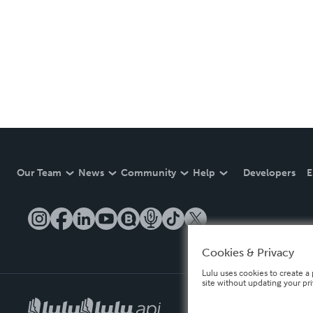
Our Team
News
Community
Help
Developers
E
Cookies & Privacy
Lulu uses cookies to create a 
site without updating your pr