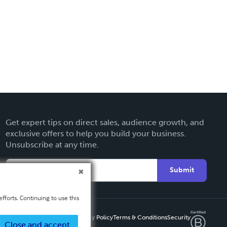
Get expert tips on direct sales, audience growth, and
exclusive offers to help you build your business.
Unsubscribe at any time.
Submit
fforts. Continuing to use this
Privacy Policy
Terms & Conditions
Security
Close and accept