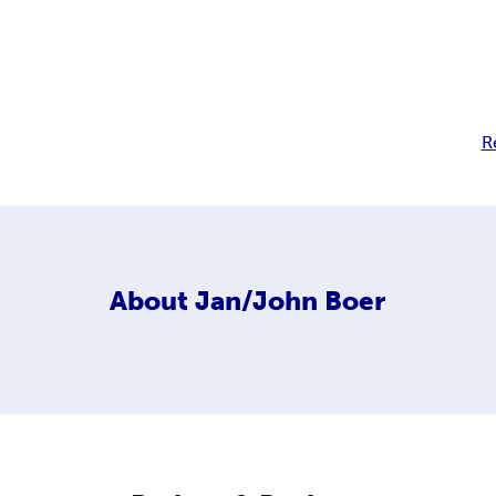
R
About
Jan/John Boer