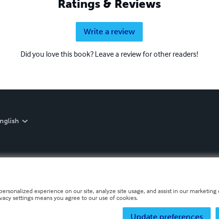
Ratings & Reviews
Write a review
Did you love this book? Leave a review for other readers!
nglish
personalized experience on our site, analyze site usage, and assist in our marketing e
ivacy settings means you agree to our use of cookies.
Update preferences