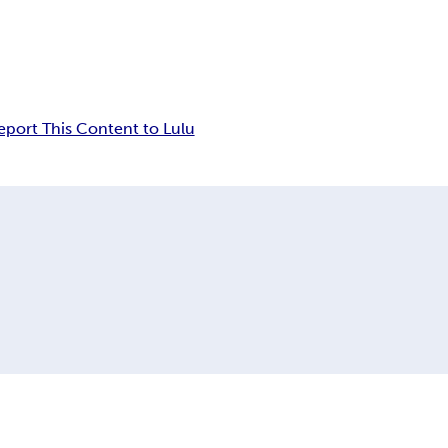
eport This Content to Lulu