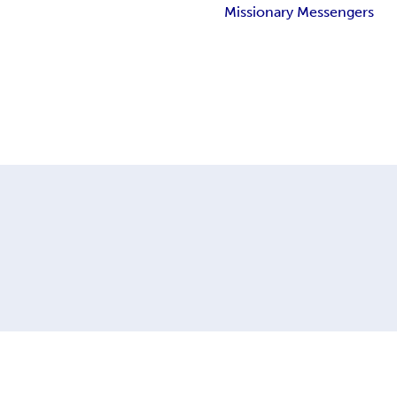
Missionary Messengers