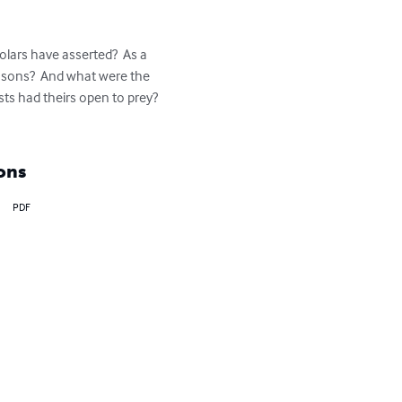
olars have asserted?  As a 
easons?  And what were the 
ists had theirs open to prey?  
ons
PDF