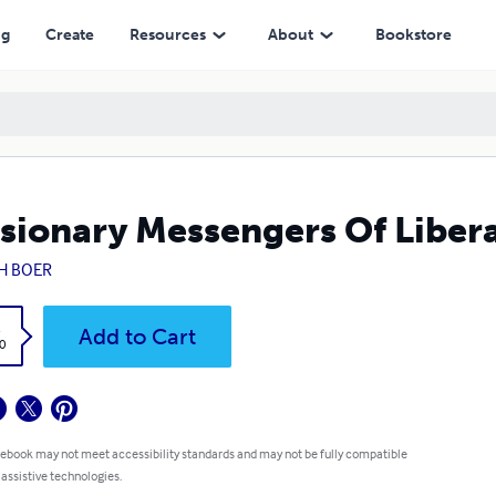
ng
Create
Resources
About
Bookstore
sionary Messengers Of Libera
 H BOER
k
Add to Cart
0
 ebook may not meet accessibility standards and may not be fully compatible
 assistive technologies.