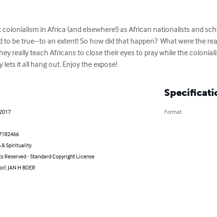
 colonialism in Africa (and elsewhere!) as African nationalists and sch
ed to be true--to an extent! So how did that happen?  What were the r
they really teach Africans to close their eyes to pray while the colonial
 lets it all hang out. Enjoy the expose!
Specificati
 2017
Format
7182466
 & Spirituality
ts Reserved - Standard Copyright License
or): JAN H BOER