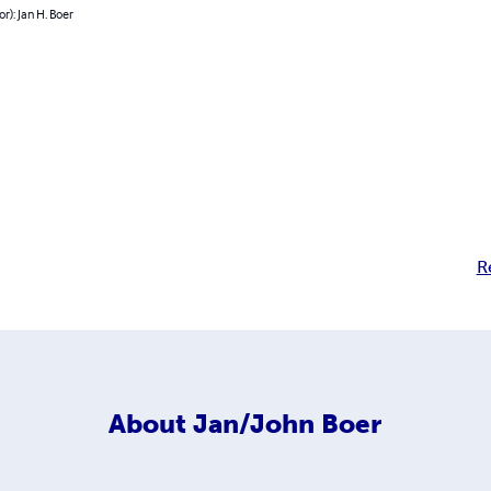
or): Jan H. Boer
R
About
Jan/John Boer