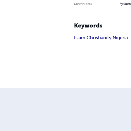
Contributors
By (auth
Keywords
Islam Christianity Nigeria