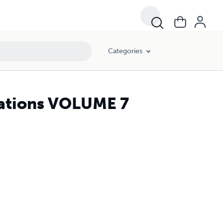
Categories
lations VOLUME 7