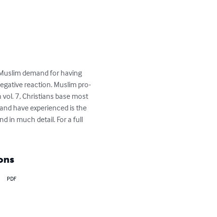
n Muslim demand for having 
negative reaction. Muslim pro-
 vol. 7, Christians base most 
 and have experienced is the 
d in much detail. For a full 
ons
PDF