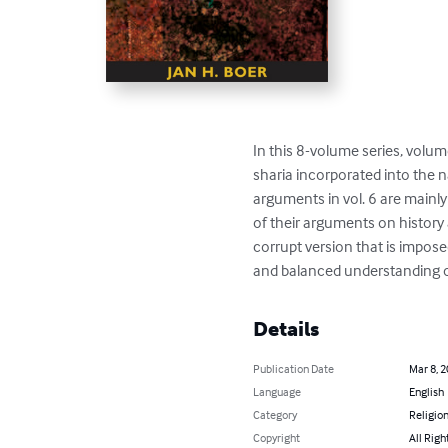
In this 8-volume series, volum
sharia incorporated into the n
arguments in vol. 6 are mainly
of their arguments on history 
corrupt version that is imposed
and balanced understanding of 
Details
Publication Date
Mar 8, 
Language
English
Category
Religion
Copyright
All Righ