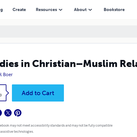
ng
Create
Resources
About
Bookstore
dies in Christian–Muslim Re
H. Boer
k
Add to Cart
0
 ebook may not meet accessibility standards and may not be fully compatible
 assistive technologies.