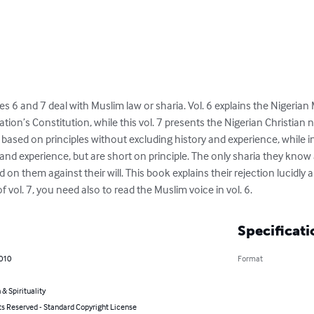
es 6 and 7 deal with Muslim law or sharia. Vol. 6 explains the Nigeria
ation’s Constitution, while this vol. 7 presents the Nigerian Christian 
 based on principles without excluding history and experience, while in
and experience, but are short on principle. The only sharia they know
 on them against their will. This book explains their rejection lucidly an
vol. 7, you need also to read the Muslim voice in vol. 6.
Specificati
2010
Format
 & Spirituality
ts Reserved - Standard Copyright License