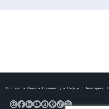
Our Team
News
Community
Help
Developers
E