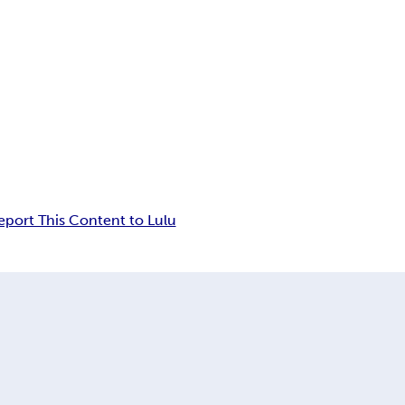
eport This Content to Lulu