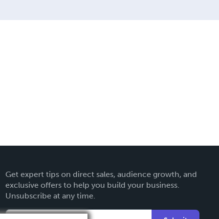
Get expert tips on direct sales, audience growth, and
exclusive offers to help you build your business.
Unsubscribe at any time.