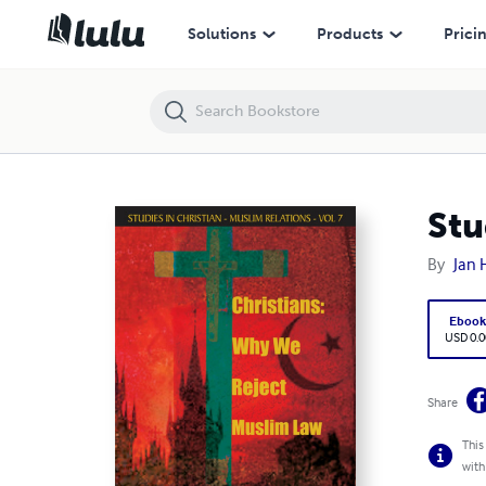
Studies in Christian–Muslim Relations VOLUME 7
Solutions
Products
Prici
Stu
By
Jan 
Eboo
USD 0.0
Share
This
with