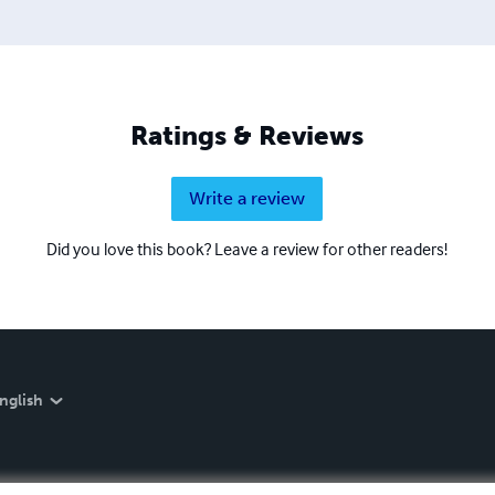
Ratings & Reviews
Write a review
Did you love this book? Leave a review for other readers!
nglish