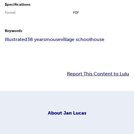
Specifications
Format
PDF
Keywords
Illustrated
3
8 years
mouse
village schoolhouse
Report This Content to Lulu
About
Jan Lucas