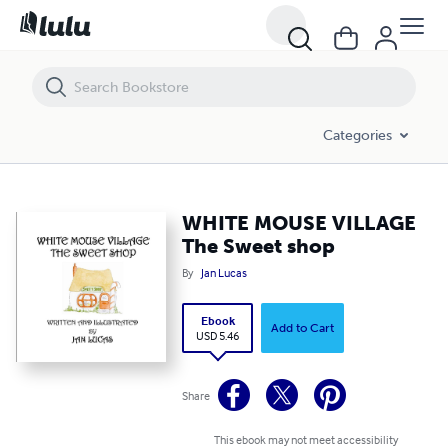
WHITE MOUSE VILLAGE The Sweet shop
Categories
WHITE MOUSE VILLAGE
The Sweet shop
By
Jan Lucas
Ebook
Add to Cart
USD 5.46
Share
This ebook may not meet accessibility