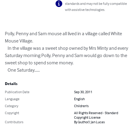
standards and may not be fully compatible
with assistive technologies.
Polly, Penny and Sam mouse all lived in a village called White 
Mouse Village.

   In the village was a sweet shop owned by Mrs Minty and every 
Saturday morning Polly, Penny and Sam would go down to the 
sweet shop to spend some money.  

   One Saturday......
Details
Publication Date
Sep 30, 2011
Language
English
Category
Children's
Copyright
All Rights Reserved - Standard
Copyright License
Contributors
By (author): Jan Lucas