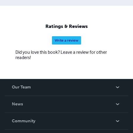
Ratings & Reviews
Write a review
Did you love this book? Leave a review for other
readers!
Our Team
About Us
News
Careers
In The News
Community
Events