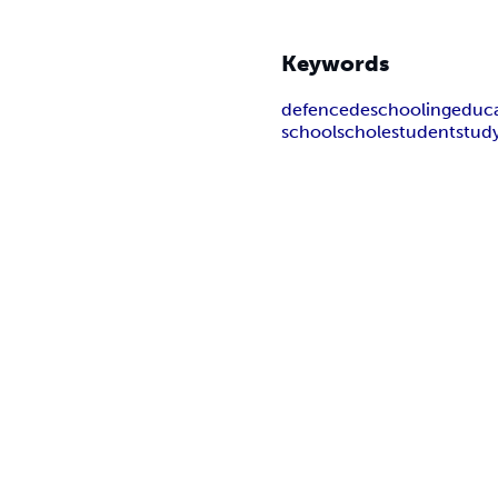
Keywords
defence
deschooling
educ
school
schole
student
stud