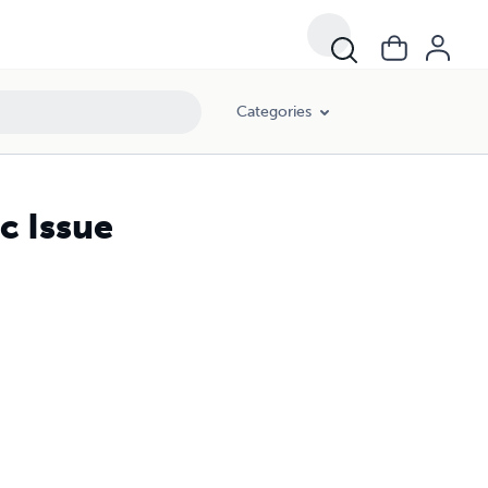
Categories
c Issue