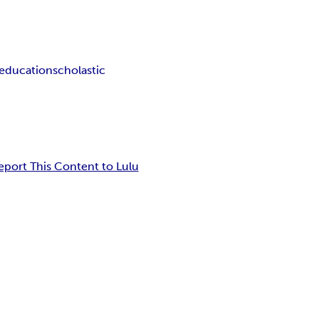
 education
scholastic
eport This Content to Lulu