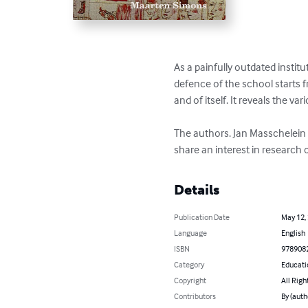
As a painfully outdated instit
defence of the school starts 
and of itself. It reveals the va
The authors. Jan Masschelein
share an interest in research
Details
Publication Date
May 12,
Language
English
ISBN
978908
Category
Educati
Copyright
All Righ
Contributors
By (auth