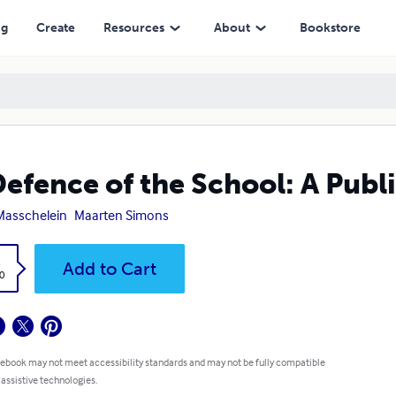
ng
Create
Resources
About
Bookstore
Defence of the School: A Publi
Masschelein
Maarten Simons
k
Add to Cart
0
 ebook may not meet accessibility standards and may not be fully compatible
 assistive technologies.