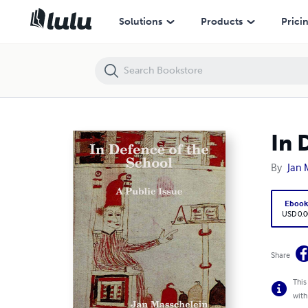
In Defence of the School: A Public Issue
Solutions
Products
Prici
In 
By
Jan 
Eboo
USD 0.0
Share
This
with