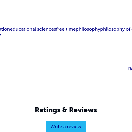
ation
educational sciences
free time
philosophy
philosophy of
y
R
Ratings & Reviews
Write a review