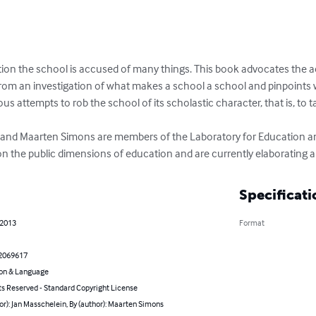
ution the school is accused of many things. This book advocates the ac
from an investigation of what makes a school a school and pinpoints 
rious attempts to rob the school of its scholastic character, that is, to 
 and Maarten Simons are members of the Laboratory for Education an
 on the public dimensions of education and are currently elaborating 
Specificati
 2013
Format
2069617
on & Language
ts Reserved - Standard Copyright License
or): Jan Masschelein, By (author): Maarten Simons