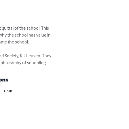
quittal of the school. This 
why the school has value in 
tame the school. 

d Society, KU Leuven. They 
a philosophy of schooling.
ons
EPUB