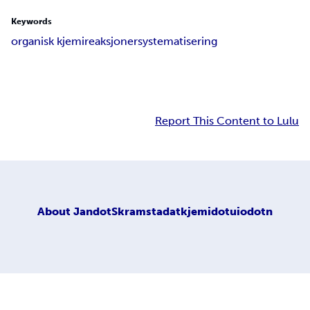
Keywords
organisk kjemi
reaksjoner
systematisering
Report This Content to Lulu
About
JandotSkramstadatkjemidotuiodotn