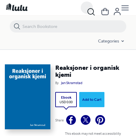
Reaksjoner i organisk kjemi
Categories
Reaksjoner i organisk
kjemi
By
Jan Skramstad
Ebook
Add to Cart
USD 0.00
Share
This ebook may not meet accessibility