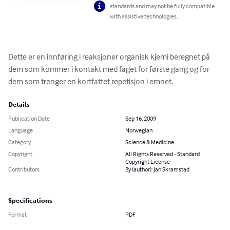
standards and may not be fully compatible
with assistive technologies.
Dette er en innføring i reaksjoner organisk kjemi beregnet på 
dem som kommer i kontakt med faget for første gang og for 
dem som trenger en kortfattet repetisjon i emnet.
Details
Publication Date
Sep 16, 2009
Language
Norwegian
Category
Science & Medicine
Copyright
All Rights Reserved - Standard
Copyright License
Contributors
By (author): Jan Skramstad
Specifications
Format
PDF