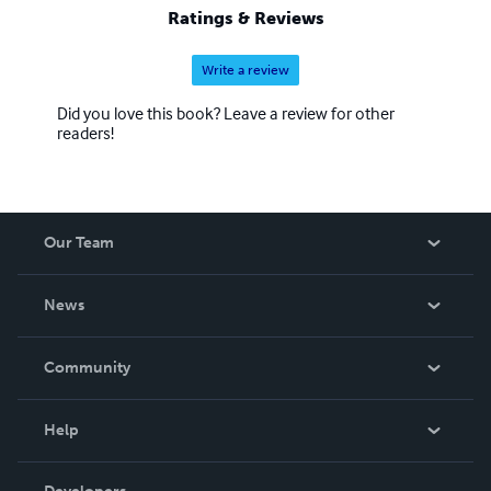
Ratings & Reviews
Write a review
Did you love this book? Leave a review for other
readers!
Our Team
About Us
News
Careers
In The News
Community
Events
Blog
Help
Videos
Order Lookup