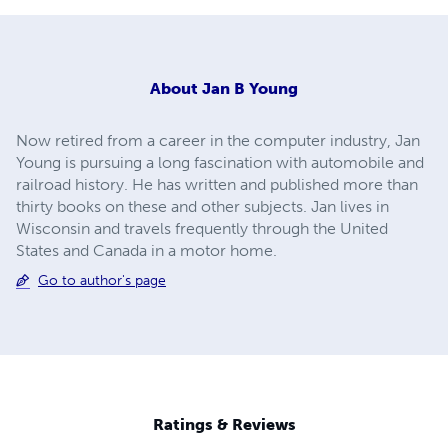
About
Jan B Young
Now retired from a career in the computer industry, Jan
Young is pursuing a long fascination with automobile and
railroad history. He has written and published more than
thirty books on these and other subjects. Jan lives in
Wisconsin and travels frequently through the United
States and Canada in a motor home.
Go to author's page
Ratings & Reviews