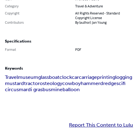
Category
Travel & Adventure
Copyright
All Rights Reserved - Standard
Copyright License
Contributors
By (author): Jan Young
Specifications
Format
PDF
Keywords
Travel
museum
glass
boat
clock
car
carriage
printing
logging
mustard
tractor
osteology
cowboy
hammer
dredge
scifi
circus
mardi gras
bus
mine
balloon
Report This Content to Lulu