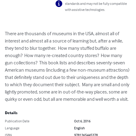
standards and may not be fully compatible
with assistive technologies.
There are thousands of museums in the USA, almost all of 
interest and almost all a source of learning but, after a while, 
they tend to blur together.  How many stuffed buffalo are 
enough?  How many re-created country stores?  How many 
gun collections?  This book lists and describes seventy-seven 
American museums (including a few non-museum attractions) 
that definitely stand out due to their uniqueness and the depth 
to which they document their subject.  Many are small and only 
lightly promoted, some are in out-of-the-way places, some are 
quirky or even odd, but all are memorable and well worth a visit.
Details
Publication Date
Oct 6, 2016
Language
English
ISBN
9781365445378