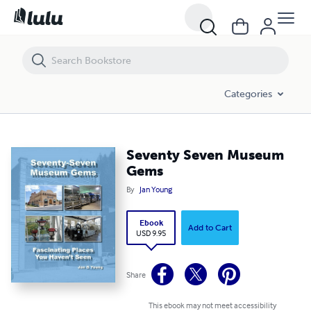
Seventy Seven Museum Gems
Categories
Seventy Seven Museum
Gems
By
Jan Young
Ebook
Add to Cart
USD 9.95
Share
This ebook may not meet accessibility