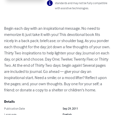
standards and may not be fully compatible
with assistive technologies.
Begin each day with an inspirational message. No need to 
memorize it; just take it with you! This devotional book fits 
nicely in a back pack; briefcase; or shoulder bag. As you ponder 
each thought for the day; jot down a few thoughts of your own. 
Thirty Two inspirations to help lighten your day. Journal on each 
day, or pick and choose. Day One; Twelve; Twenty Five; or Thirty 
Two. At the end of Thirty Two days: begin again! Several pages 
are included to journal. Go ahead ~~ give your day an 
inspirational start. Need a smile; or a mood lifter? Reflect upon 
the pages; and, your own thoughts. Buy one for your self; a 
friend; or donate a copy to a shelter or children's home.
Details
Publication Date
Sep 29, 2011
Language
English