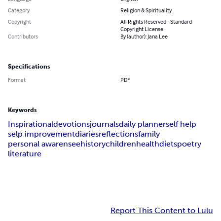
Category
Religion & Spirituality
Copyright
All Rights Reserved - Standard
Copyright License
Contributors
By (author): Jana Lee
Specifications
Format
PDF
Keywords
Inspirational
devotions
journals
daily planner
self help
selp improvement
diaries
reflections
family
personal awarensee
history
children
health
diets
poetry
literature
Report This Content to Lulu