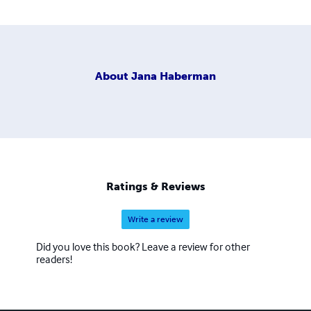
About
Jana Haberman
Ratings & Reviews
Write a review
Did you love this book? Leave a review for other
readers!