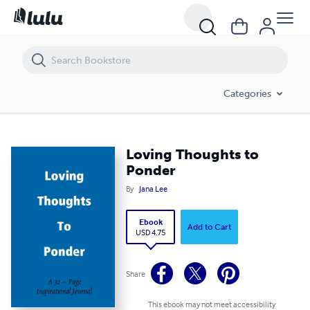
Loving Thoughts to Ponder
Categories
Loving Thoughts to
Ponder
By
Jana Lee
Ebook
Add to Cart
USD 4.75
Share
This ebook may not meet accessibility