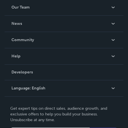
Our Team
About Us
News
Careers
In The News
Community
Events
Blog
Help
Videos
Order Lookup
Developers
Podcast
Knowledge Base
Language:
English
Contact Support
English
Get expert tips on direct sales, audience growth, and
Deutsch
exclusive offers to help you build your business.
Unsubscribe at any time.
Français