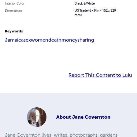
Interior Color
Black & White
Dimensions
US Trade (6 x 9 in / 152 x 229
mm)
Keywords
Jamaica
sex
women
death
money
sharing
Report This Content to Lulu
About
Jane Covernton
Jane Covernton lives, writes, photographs, gardens,