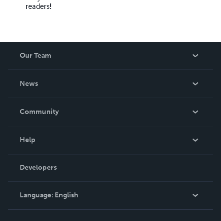
readers!
Our Team
About Us
News
Careers
In The News
Community
Events
Blog
Help
Videos
Order Lookup
Developers
Podcast
Knowledge Base
Language:
English
Contact Support
English