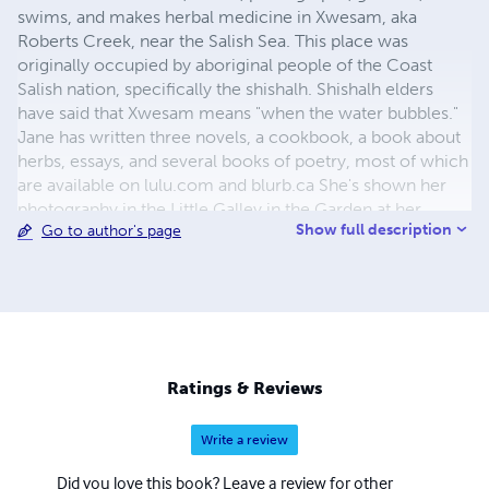
swims, and makes herbal medicine in Xwesam, aka
Roberts Creek, near the Salish Sea. This place was
originally occupied by aboriginal people of the Coast
Salish nation, specifically the shishalh. Shishalh elders
have said that Xwesam means "when the water bubbles."
Jane has written three novels, a cookbook, a book about
herbs, essays, and several books of poetry, most of which
are available on lulu.com and blurb.ca She's shown her
photography in the Little Galley in the Garden at her
Show full description
Go to author's page
home and included it in books she has published.
Ratings & Reviews
Write a review
Did you love this book? Leave a review for other