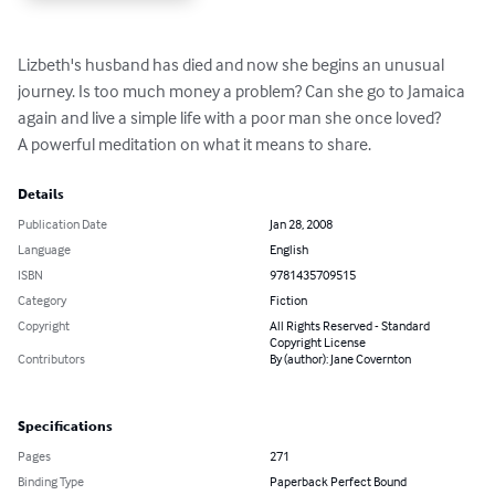
Lizbeth's husband has died and now she begins an unusual 
journey. Is too much money a problem? Can she go to Jamaica 
again and live a simple life with a poor man she once loved?

A powerful meditation on what it means to share.
Details
Publication Date
Jan 28, 2008
Language
English
ISBN
9781435709515
Category
Fiction
Copyright
All Rights Reserved - Standard
Copyright License
Contributors
By (author): Jane Covernton
Specifications
Pages
271
Binding Type
Paperback Perfect Bound