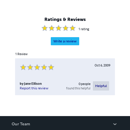
Ratings & Reviews
1
rating
Write a review
1
Review
Oct 6, 2009
by
Jane Ellison
0
people
Helpful
found this helpful
Report this review
Our Team