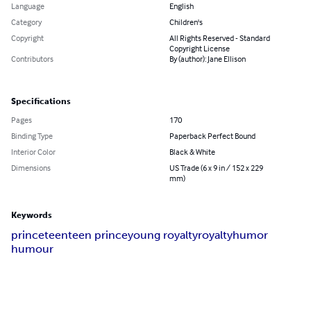
Language
English
Category
Children's
Copyright
All Rights Reserved - Standard
Copyright License
Contributors
By (author): Jane Ellison
Specifications
Pages
170
Binding Type
Paperback Perfect Bound
Interior Color
Black & White
Dimensions
US Trade (6 x 9 in / 152 x 229
mm)
Keywords
prince
teen
teen prince
young royalty
royalty
humor
humour