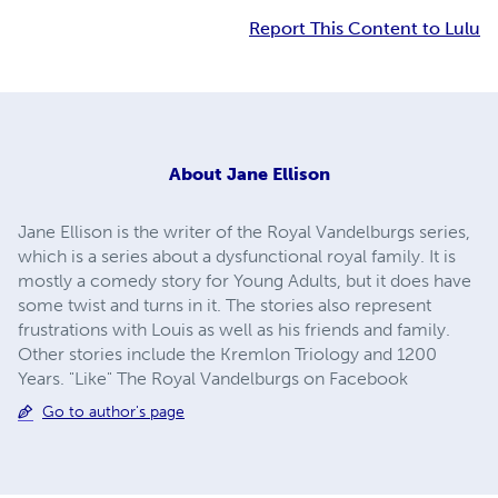
Report This Content to Lulu
About
Jane Ellison
Jane Ellison is the writer of the Royal Vandelburgs series,
which is a series about a dysfunctional royal family. It is
mostly a comedy story for Young Adults, but it does have
some twist and turns in it. The stories also represent
frustrations with Louis as well as his friends and family.
Other stories include the Kremlon Triology and 1200
Years. "Like" The Royal Vandelburgs on Facebook
Go to author's page