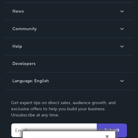
About Us
News
Careers
In The News
Community
Events
Blog
Help
Videos
Order Lookup
Developers
Podcast
Knowledge Base
Language:
English
Contact Support
English
Get expert tips on direct sales, audience growth, and
Deutsch
exclusive offers to help you build your business.
Unsubscribe at any time.
Français
Italiano
Submit
Español