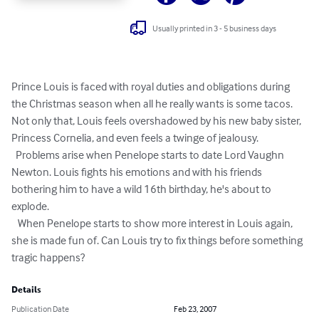
Usually printed in 3 - 5 business days
Prince Louis is faced with royal duties and obligations during 
the Christmas season when all he really wants is some tacos. 
Not only that, Louis feels overshadowed by his new baby sister, 
Princess Cornelia, and even feels a twinge of jealousy. 

  Problems arise when Penelope starts to date Lord Vaughn 
Newton. Louis fights his emotions and with his friends 
bothering him to have a wild 16th birthday, he's about to 
explode. 

   When Penelope starts to show more interest in Louis again, 
she is made fun of. Can Louis try to fix things before something 
tragic happens?
Details
Publication Date
Feb 23, 2007