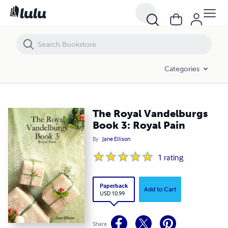
The Royal Vandelburgs Book 3: Royal Pain
Categories
The Royal Vandelburgs
Book 3: Royal Pain
By
Jane Ellison
1
rating
Paperback
Add to Cart
USD 10.99
Share