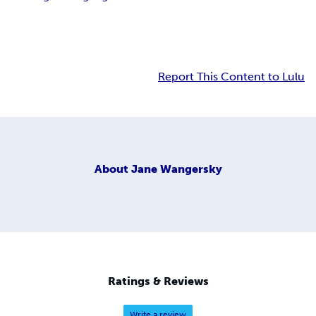
Report This Content to Lulu
About
Jane Wangersky
Ratings & Reviews
Write a review