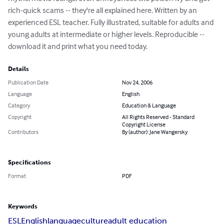
rich-quick scams -- they're all explained here. Written by an 
experienced ESL teacher. Fully illustrated, suitable for adults and 
young adults at intermediate or higher levels. Reproducible -- 
download it and print what you need today.
Details
Publication Date
Nov 24, 2006
Language
English
Category
Education & Language
Copyright
All Rights Reserved - Standard
Copyright License
Contributors
By (author): Jane Wangersky
Specifications
Format
PDF
Keywords
ESL
English
language
culture
adult education