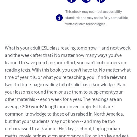
This ebook may not meet accessibility
standards and may not be fully compatible
with assistive technologies.
What is your adult ESL class reading tomorrow -- and next week, 
and the week after that? No matter how many ways you've 
learned to save prep time and effort, you can't cut corners on 
reading texts. With this book, you don't have to. No matter what 
time of year it is, or what you're teaching, you'll find a relevant 
two- to three-page reading full of solid basic knowledge. Plan 
your lessons around them or use them to supplement your 
other materials -- each week for a year. The readings are an 
average 200 words' length and cover subjects that are 
common knowledge to those of us raised in North America, 
but that your students may not know -- and may be too 
embarrassed to ask about. Holidays, school, tipping, urban 
myths, movie ratings, even annoyances like poison ivy and get-