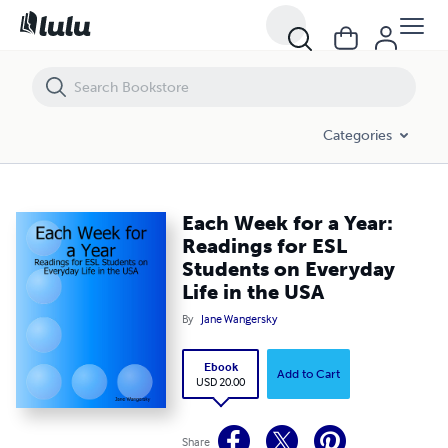
Each Week for a Year: Readings for ESL Students on Everyday Life in 
Categories
Each Week for a Year:
Readings for ESL
Students on Everyday
Life in the USA
By
Jane Wangersky
Ebook
Add to Cart
USD 20.00
Share