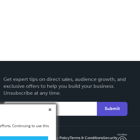
Get expert tips on direct sales, audience growth, and
exclusive offers to help you build your business.
Unsubscribe at any time.
Submit
fforts. Continuing to use this
Privacy Policy
Terms & Conditions
Security