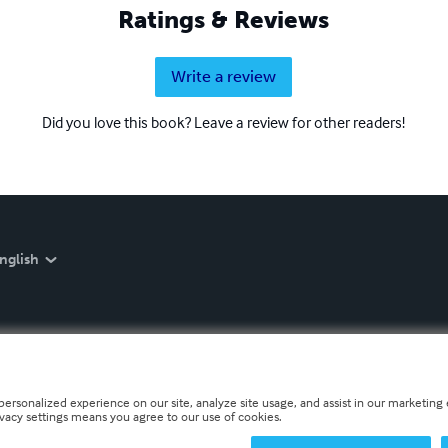
Ratings & Reviews
Write a review
Did you love this book? Leave a review for other readers!
nglish
personalized experience on our site, analyze site usage, and assist in our marketing e
ivacy settings means you agree to our use of cookies.