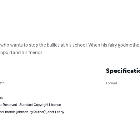
who wants to stop the bullies at his school. When his fairy godmother
eopold and his friends.
Specificati
011
Format
's
ts Reserved - Standard Copyright License
or): Brenda Johnson, By (author): Janet Leahy