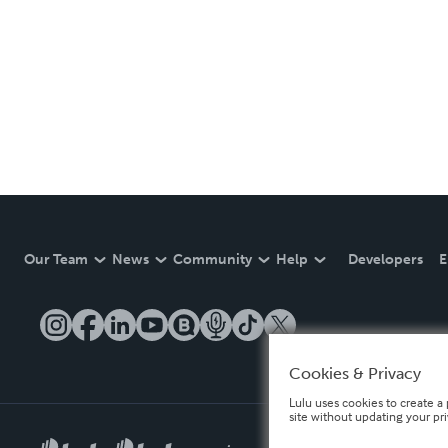
Our Team
News
Community
Help
Developers
E
Cookies & Privacy
Lulu uses cookies to create a 
site without updating your pr