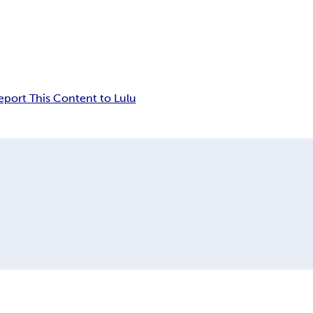
eport This Content to Lulu