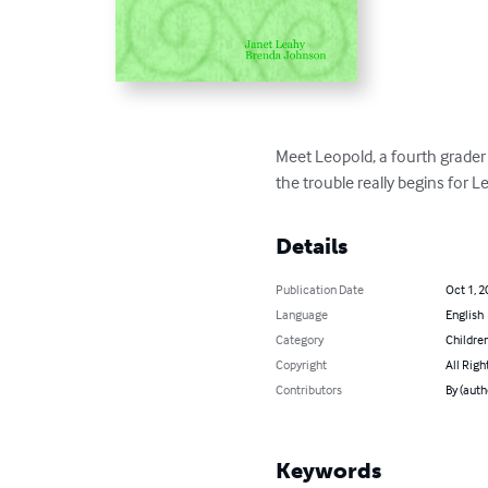
Meet Leopold, a fourth grader 
the trouble really begins for L
Details
Publication Date
Oct 1, 2
Language
English
Category
Children
Copyright
All Righ
Contributors
By (auth
Keywords