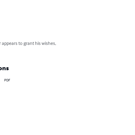
 appears to grant his wishes, 
ons
PDF