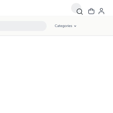
Categories