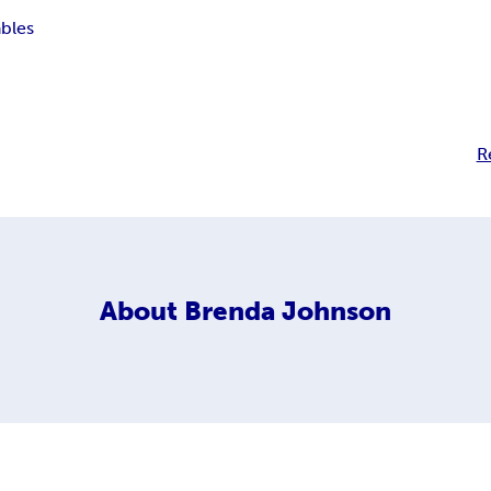
ables
R
About
Brenda Johnson