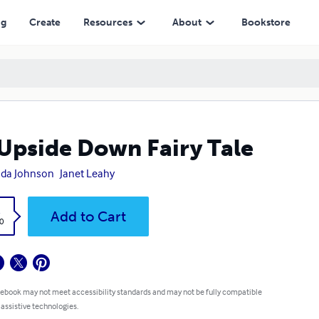
ng
Create
Resources
About
Bookstore
Upside Down Fairy Tale
nda Johnson
Janet Leahy
k
Add to Cart
0
 ebook may not meet accessibility standards and may not be fully compatible
 assistive technologies.