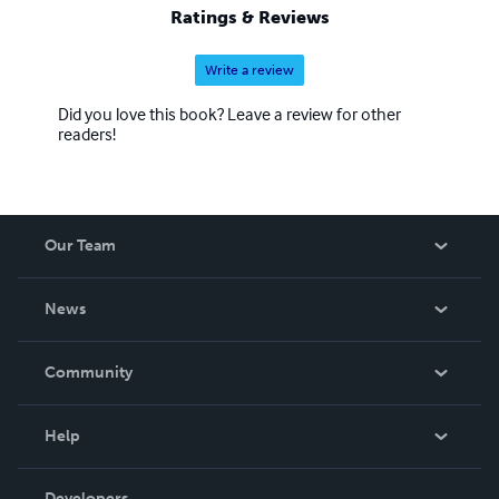
Ratings & Reviews
Write a review
Did you love this book? Leave a review for other
readers!
Our Team
About Us
News
Careers
In The News
Community
Events
Blog
Help
Videos
Order Lookup
Developers