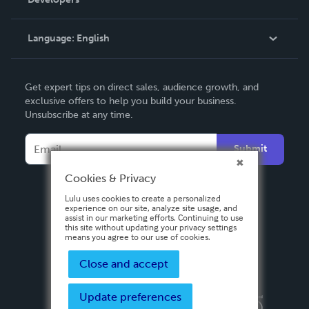
Podcast
Knowledge Base
Language:
English
Contact Support
English
Get expert tips on direct sales, audience growth, and
Deutsch
exclusive offers to help you build your business.
Unsubscribe at any time.
Français
Italiano
Submit
Español
Cookies & Privacy
Lulu uses cookies to create a personalized
experience on our site, analyze site usage, and
assist in our marketing efforts. Continuing to use
this site without updating your privacy settings
means you agree to our use of cookies.
Close and accept
Update preferences
Privacy Policy
Terms & Conditions
Security