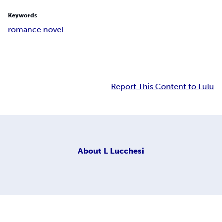
Keywords
romance novel
Report This Content to Lulu
About
L Lucchesi