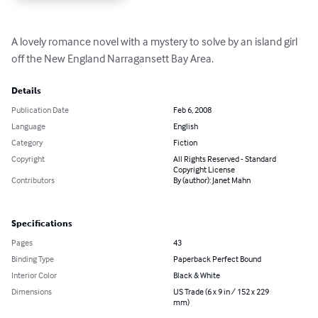
A lovely romance novel with a mystery to solve by an island girl 
off the New England Narragansett Bay Area.
Details
Publication Date
Feb 6, 2008
Language
English
Category
Fiction
Copyright
All Rights Reserved - Standard
Copyright License
Contributors
By (author): Janet Mahn
Specifications
Pages
43
Binding Type
Paperback Perfect Bound
Interior Color
Black & White
Dimensions
US Trade (6 x 9 in / 152 x 229
mm)