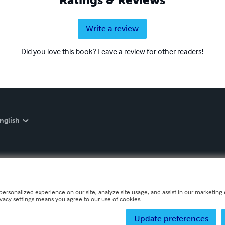
Write a review
Did you love this book? Leave a review for other readers!
nglish
personalized experience on our site, analyze site usage, and assist in our marketing e
ivacy settings means you agree to our use of cookies.
Update preferences