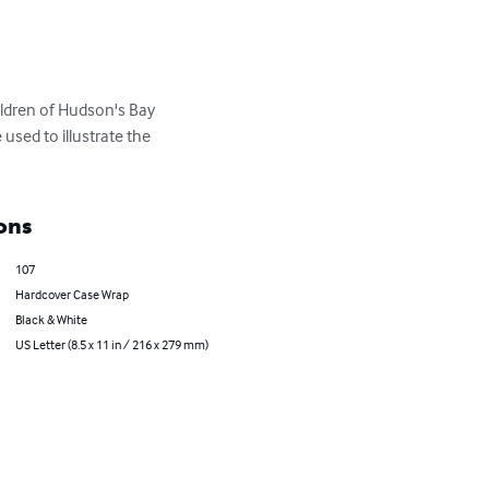
ildren of Hudson's Bay 
sed to illustrate the 
ons
107
Hardcover Case Wrap
Black & White
US Letter (8.5 x 11 in / 216 x 279 mm)