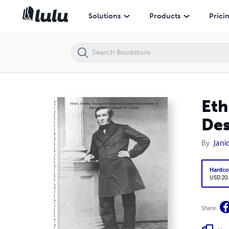
Ethnic Identity Among the Nineteenth-Century Descendants of Huds
Solutions
Products
Prici
Eth
Des
By
Jani
Hardco
USD 20
Share