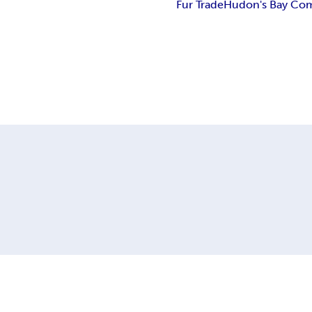
Fur Trade
Hudon's Bay Co