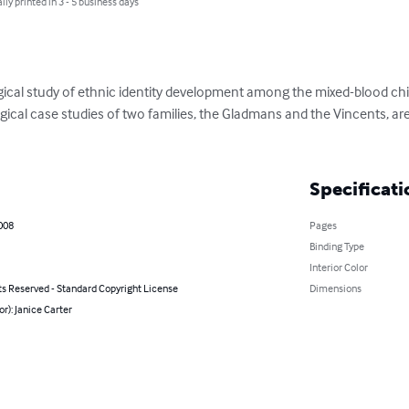
lly printed in 3 - 5 business days
logical study of ethnic identity development among the mixed-blood ch
cal case studies of two families, the Gladmans and the Vincents, are u
Specificati
008
Pages
Binding Type
Interior Color
ts Reserved - Standard Copyright License
Dimensions
or): Janice Carter