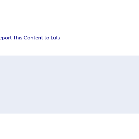
eport This Content to Lulu