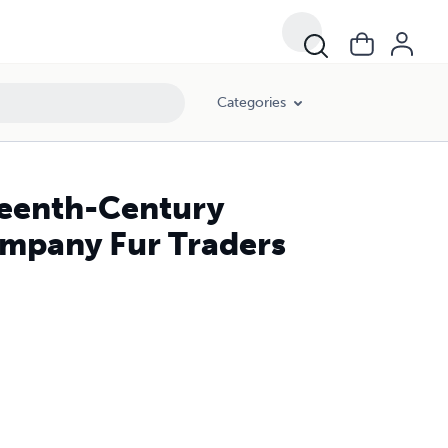
Categories
teenth-Century
ompany Fur Traders