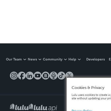
Our Team
News
Community
Help
Developers
E
Cookies & Privacy
Lulu uses cookies to create a 
site without updating your pr
Privacy Policy