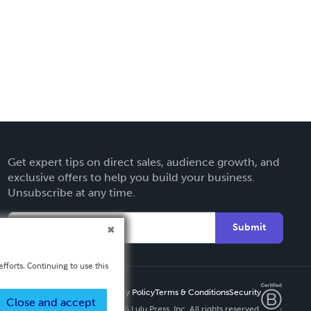
Get expert tips on direct sales, audience growth, and
exclusive offers to help you build your business.
Unsubscribe at any time.
Submit
fforts. Continuing to use this
Privacy Policy
Terms & Conditions
Security
Close and accept
Copyright ©
2026 Lulu Press, Inc. All rights reserved.