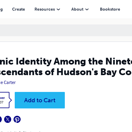
on's Bay Company Fur Traders
ng
Create
Resources
About
Bookstore
nic Identity Among the Nine
cendants of Hudson's Bay C
ce Carter
ver
Add to Cart
.37