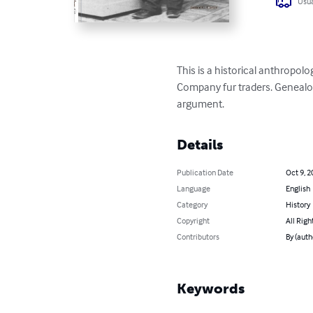
Usua
This is a historical anthropo
Company fur traders. Genealogi
argument.
Details
Publication Date
Oct 9, 2
Language
English
Category
History
Copyright
All Righ
Contributors
By (auth
Keywords