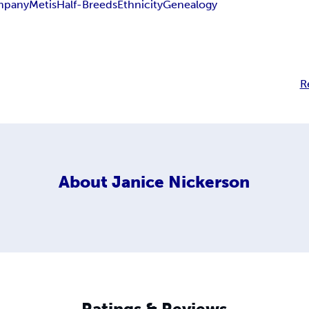
mpany
Metis
Half-Breeds
Ethnicity
Genealogy
R
About
Janice Nickerson
Ratings & Reviews