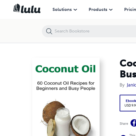
Coconut Oil: 60 Coconut Oil Recipes for Beginners and Busy People
Solutions
Products
Prici
Coc
Bus
By
Jani
Eboo
USD 9.9
Share
This