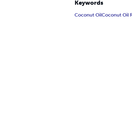
Keywords
Coconut Oil
Coconut Oil 