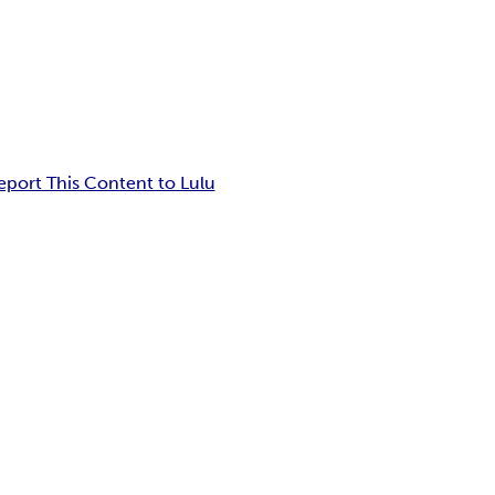
eport This Content to Lulu