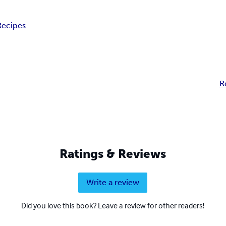
Recipes
R
Ratings & Reviews
Write a review
Did you love this book? Leave a review for other readers!