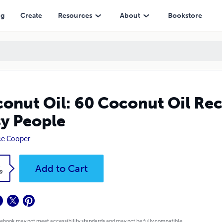
ng
Create
Resources
About
Bookstore
onut Oil: 60 Coconut Oil Rec
y People
ce Cooper
k
Add to Cart
9
 ebook may not meet accessibility standards and may not be fully compatible