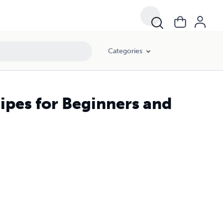
Categories
ipes for Beginners and