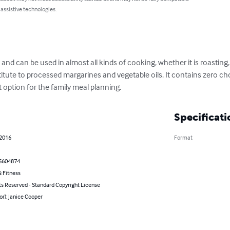
 assistive technologies.
d can be used in almost all kinds of cooking, whether it is roasting, ba
bstitute to processed margarines and vegetable oils. It contains zero ch
t option for the family meal planning.
Specificati
 2016
Format
5604874
 Fitness
ts Reserved - Standard Copyright License
or): Janice Cooper