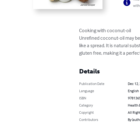
with
Cooking with coconut-oil

Unrefined coconut-oil may be an
like a spread. It is natural su
gluten free, making it a perfec
Details
Publication Date
Dec 12,
Language
English
ISBN
978136
Category
Health &
Copyright
All Righ
Contributors
By (auth