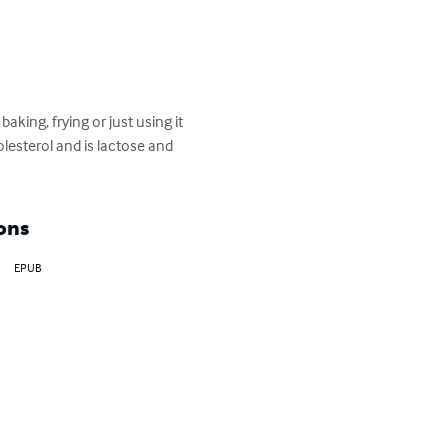
king, frying or just using it 
olesterol and is lactose and 
ons
EPUB