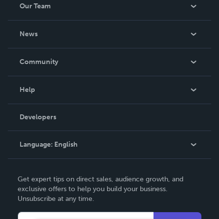
Our Team
About Us
News
Careers
In The News
Community
Events
Blog
Help
Videos
Order Lookup
Developers
Podcast
Knowledge Base
Language:
English
Contact Support
English
Get expert tips on direct sales, audience growth, and
Deutsch
exclusive offers to help you build your business.
Unsubscribe at any time.
Français
Italiano