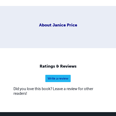
About
Janice Price
Ratings & Reviews
Write a review
Did you love this book? Leave a review for other
readers!