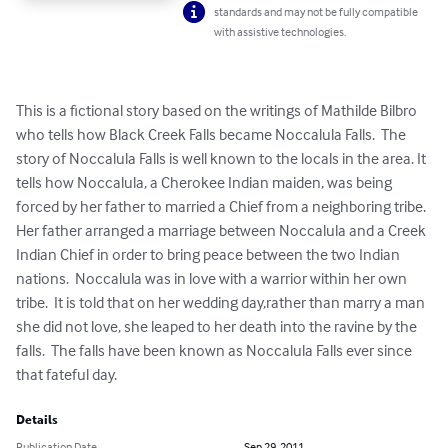
standards and may not be fully compatible
with assistive technologies.
This is a fictional story based on the writings of Mathilde Bilbro 
who tells how Black Creek Falls became Noccalula Falls.  The 
story of Noccalula Falls is well known to the locals in the area. It 
tells how Noccalula, a Cherokee Indian maiden, was being 
forced by her father to married a Chief from a neighboring tribe. 
Her father arranged a marriage between Noccalula and a Creek 
Indian Chief in order to bring peace between the two Indian 
nations.  Noccalula was in love with a warrior within her own 
tribe.  It is told that on her wedding day,rather than marry a man 
she did not love, she leaped to her death into the ravine by the 
falls.  The falls have been known as Noccalula Falls ever since 
that fateful day.
Details
Publication Date
Sep 29, 2011