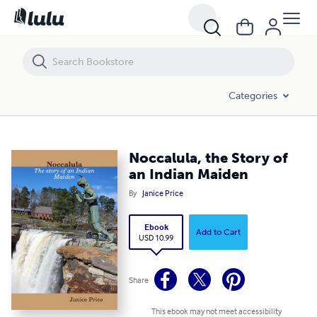
Noccalula, the Story of an Indian Maiden
Categories
Noccalula, the Story of
an Indian Maiden
By
Janice Price
Ebook
Add to Cart
USD 10.99
Share
This ebook may not meet accessibility