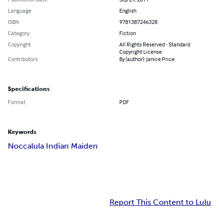
Language
English
ISBN
9781387246328
Category
Fiction
Copyright
All Rights Reserved - Standard
Copyright License
Contributors
By (author): Janice Price
Specifications
Format
PDF
Keywords
Noccalula Indian Maiden
Report This Content to Lulu