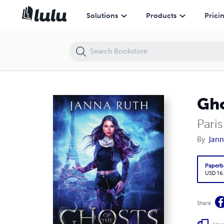
Ghosts of the World Fair
Solutions
Products
Prici
Gho
Pari
By
Jann
Paperb
USD 16
Share