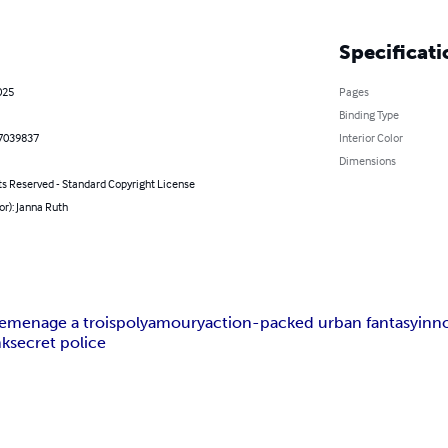
Specificati
025
Pages
Binding Type
7039837
Interior Color
Dimensions
ts Reserved - Standard Copyright License
or): Janna Ruth
e
menage a trois
polyamoury
action-packed urban fantasy
inn
nk
secret police