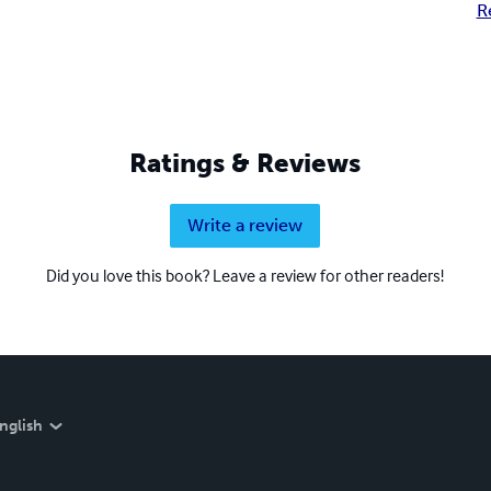
R
Ratings & Reviews
Write a review
Did you love this book? Leave a review for other readers!
nglish