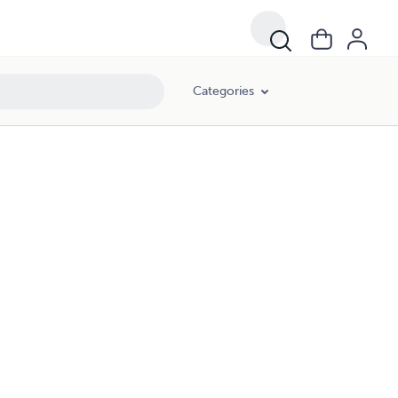
Categories