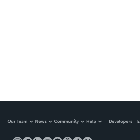
Our Team
News
Community
Help
Developers
E