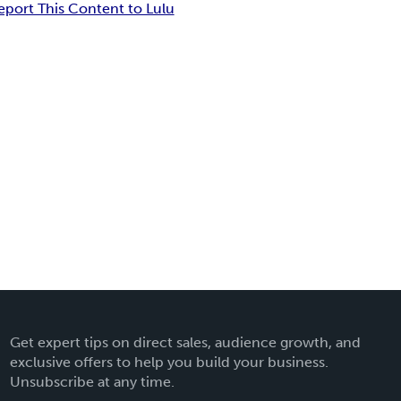
eport This Content to Lulu
Get expert tips on direct sales, audience growth, and
exclusive offers to help you build your business.
Unsubscribe at any time.