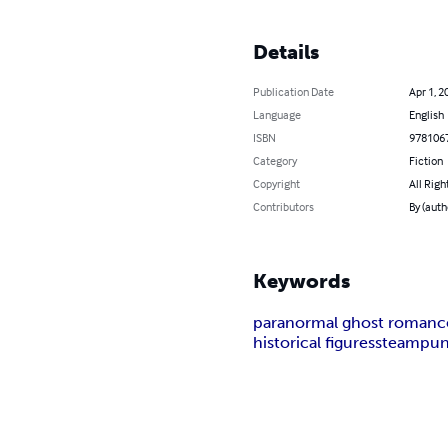
Details
Publication Date
Apr 1, 2
Language
English
ISBN
978106
Category
Fiction
Copyright
All Righ
Contributors
By (auth
Keywords
paranormal ghost romanc
historical figures
steampu