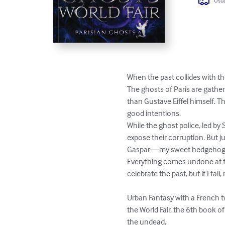
Usua
When the past collides with th
The ghosts of Paris are gather
than Gustave Eiffel himself. 
good intentions.

While the ghost police, led by 
expose their corruption. But ju
Gaspar—my sweet hedgehog boy—
Everything comes undone at the
celebrate the past, but if I fail
Urban Fantasy with a French tw
the World Fair, the 6th book o
the undead.