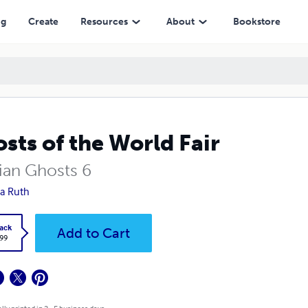
ng
Create
Resources
About
Bookstore
sts of the World Fair
sian Ghosts 6
a Ruth
ack
Add to Cart
.99