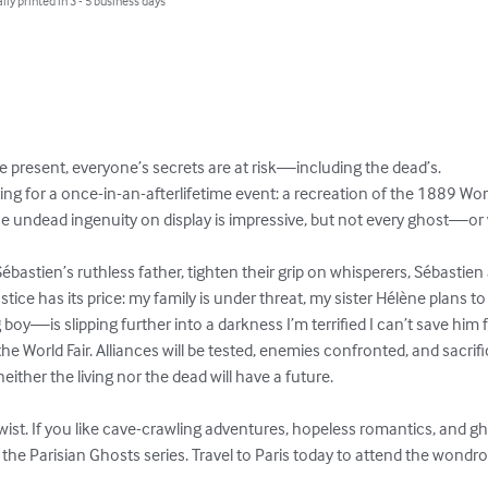
lly printed in 3 - 5 business days
e present, everyone’s secrets are at risk—including the dead’s.

ing for a once-in-an-afterlifetime event: a recreation of the 1889 Wor
The undead ingenuity on display is impressive, but not every ghost—o
Sébastien’s ruthless father, tighten their grip on whisperers, Sébastien
stice has its price: my family is under threat, my sister Hélène plans 
is slipping further into a darkness I’m terrified I can’t save him f
 World Fair. Alliances will be tested, enemies confronted, and sacrifi
, neither the living nor the dead will have a future.

ist. If you like cave-crawling adventures, hopeless romantics, and gho
f the Parisian Ghosts series. Travel to Paris today to attend the wondro