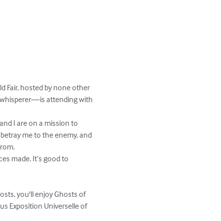
ld Fair, hosted by none other 
r whisperer—is attending with 
 and I are on a mission to 
to betray me to the enemy, and 
rom.

ces made. It’s good to 
sts, you'll enjoy Ghosts of 
us Exposition Universelle of 