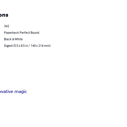
ons
342
Paperback Perfect Bound
Black & White
Digest (5.5 x 8.5 in / 140 x 216 mm)
ovative magic