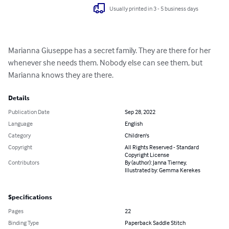
Usually printed in 3 - 5 business days
Marianna Giuseppe has a secret family. They are there for her 
whenever she needs them. Nobody else can see them, but 
Marianna knows they are there.
Details
Publication Date
Sep 28, 2022
Language
English
Category
Children's
Copyright
All Rights Reserved - Standard
Copyright License
Contributors
By (author): Janna Tierney,
Illustrated by: Gemma Kerekes
Specifications
Pages
22
Binding Type
Paperback Saddle Stitch