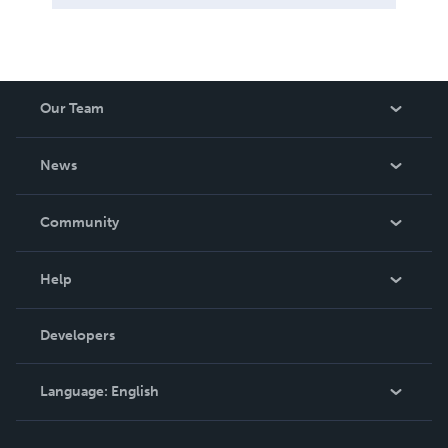
Our Team
About Us
News
Careers
In The News
Community
Events
Blog
Help
Videos
Order Lookup
Developers
Podcast
Knowledge Base
Language:
English
Contact Support
English