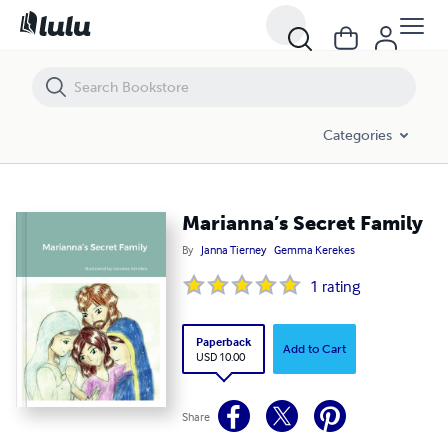
Marianna’s Secret Family
Categories
Marianna’s Secret Family
By
Janna Tierney
Gemma Kerekes
1
rating
Paperback
Add to Cart
USD 10.00
Share