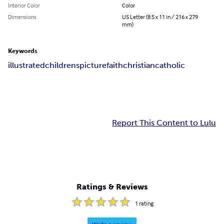
Interior Color
Color
Dimensions
US Letter (8.5 x 11 in / 216 x 279
mm)
Keywords
illustrated
childrens
picture
faith
christian
catholic
Report This Content to Lulu
Ratings & Reviews
1
rating