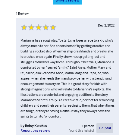
Write a review
1
Review
Dec 2, 2022
Marianna has a rough day. To start, she loses a race to a kid who’s
always mean to her. She cheers herself by getting creative and
building a rocket ship. When her ship crash lands and breaks, she
is crushed once again. Finally, she winds up getting lost and
struggles to find her way home. Throughout her trials, Marianna is
comforted by her “secret family:” Saint Anne, Mother Mary, and
St. Joseph, aka Grandma Anne, Mama Mary, and Papa Joe, who
appear when she needs them and provide her with strength and
encouragement to carry on. This is a great story for kids with
strong imaginations, who will relate to Marianna’s exploits. The
illustrations are a colorful and engaging addition to the story.
Marianna’s Secret Family is a creative tale, perfect for reminding
children, and even their parents reading to them, that when times
are tough, or they’re having a difficult day, they always have the
saints to turn to for comfort.
by
Betsy Kerekes
1
person
Helpful
found this helpful
Report this review