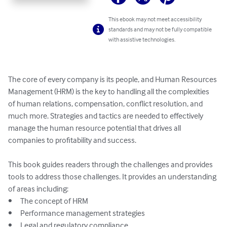
This ebook may not meet accessibility
standards and may not be fully compatible
with assistive technologies.
The core of every company is its people, and Human Resources 
Management (HRM) is the key to handling all the complexities 
of human relations, compensation, conflict resolution, and 
much more. Strategies and tactics are needed to effectively 
manage the human resource potential that drives all 
companies to profitability and success.

This book guides readers through the challenges and provides 
tools to address those challenges. It provides an understanding 
of areas including:

•	The concept of HRM

•	Performance management strategies

•	Legal and regulatory compliance
