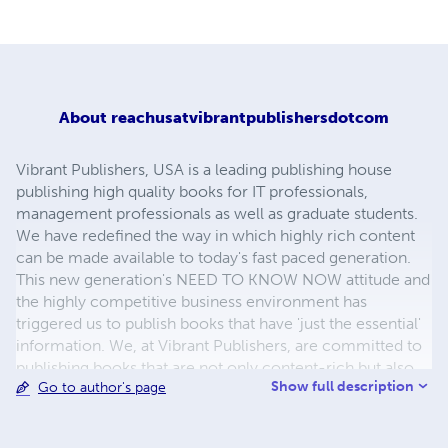
About
reachusatvibrantpublishersdotcom
Vibrant Publishers, USA is a leading publishing house
publishing high quality books for IT professionals,
management professionals as well as graduate students.
We have redefined the way in which highly rich content
can be made available to today's fast paced generation.
This new generation's NEED TO KNOW NOW attitude and
the highly competitive business environment has
triggered us to publish books that have 'just the essential'
information. We, at Vibrant Publishers, are committed to
publishing books that are not only content-rich but also
Show full description
Go to author's page
concise and approachable enabling more people to read
and make the fullest use of them. We have introduced
three different series of books for the three different and