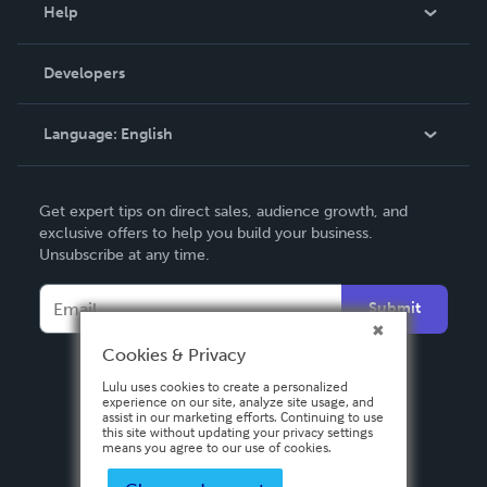
Blog
Help
Videos
Order Lookup
Developers
Podcast
Knowledge Base
Language:
English
Contact Support
English
Get expert tips on direct sales, audience growth, and
Deutsch
exclusive offers to help you build your business.
Unsubscribe at any time.
Français
Italiano
Submit
Español
Cookies & Privacy
Lulu uses cookies to create a personalized
experience on our site, analyze site usage, and
assist in our marketing efforts. Continuing to use
this site without updating your privacy settings
means you agree to our use of cookies.