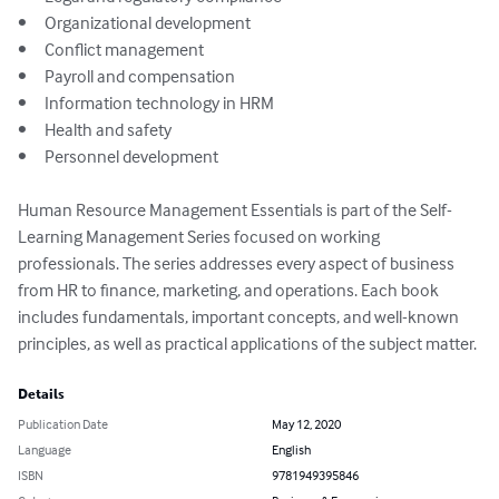
•	Organizational development

•	Conflict management

•	Payroll and compensation

•	Information technology in HRM

•	Health and safety

•	Personnel development

Human Resource Management Essentials is part of the Self-
Learning Management Series focused on working 
professionals. The series addresses every aspect of business 
from HR to finance, marketing, and operations. Each book 
includes fundamentals, important concepts, and well-known 
principles, as well as practical applications of the subject matter.
Details
Publication Date
May 12, 2020
Language
English
ISBN
9781949395846