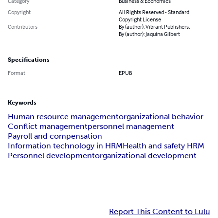
Category
Business & Economics
Copyright
All Rights Reserved - Standard
Copyright License
Contributors
By (author): Vibrant Publishers,
By (author): Jaquina Gilbert
Specifications
Format
EPUB
Keywords
Human resource management
organizational behavior
Conflict management
personnel management
Payroll and compensation
Information technology in HRM
Health and safety HRM
Personnel development
organizational development
Report This Content to Lulu