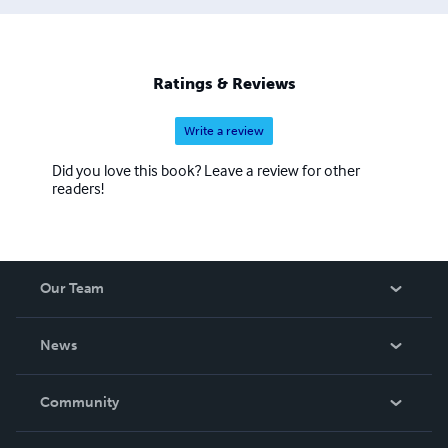
much in-demand genre of people. The Job Interview
Questions Series caters to IT professionals specifically
college freshman, junior/senior programmers, business
analysts, and project managers. The Self Learning
Ratings & Reviews
Management Series is intended to give a jump start to
working professionals
Write a review
Did you love this book? Leave a review for other
readers!
Our Team
About Us
News
Careers
In The News
Community
Events