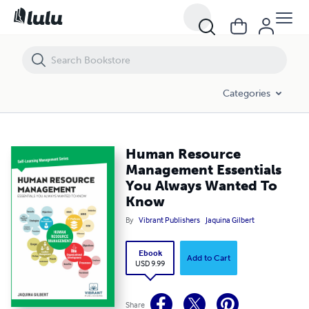
Human Resource Management Essentials You Always Wanted To Kn
Categories
Human Resource
Management Essentials
You Always Wanted To
Know
By
Vibrant Publishers
Jaquina Gilbert
Ebook
Add to Cart
USD 9.99
Share