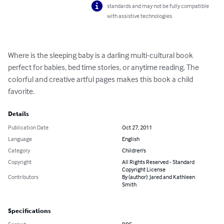
standards and may not be fully compatible
with assistive technologies.
Where is the sleeping baby is a darling multi-cultural book 
perfect for babies, bed time stories, or anytime reading. The 
colorful and creative artful pages makes this book a child 
favorite.
Details
Publication Date
Oct 27, 2011
Language
English
Category
Children's
Copyright
All Rights Reserved - Standard
Copyright License
Contributors
By (author): Jared and Kathleen
Smith
Specifications