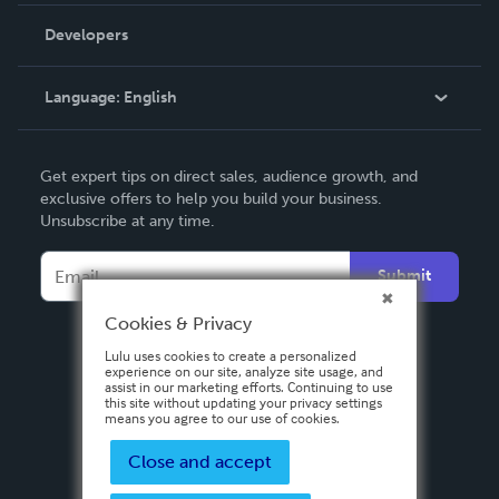
Order Lookup
Developers
Podcast
Knowledge Base
Language:
English
Contact Support
English
Get expert tips on direct sales, audience growth, and
Deutsch
exclusive offers to help you build your business.
Unsubscribe at any time.
Français
Italiano
Submit
Español
Cookies & Privacy
Lulu uses cookies to create a personalized
experience on our site, analyze site usage, and
assist in our marketing efforts. Continuing to use
this site without updating your privacy settings
means you agree to our use of cookies.
Close and accept