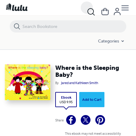
Where is the Sleeping Baby?
Categories
Where is the Sleeping
Baby?
By
Jared and Kathleen Smith
Ebook
Add to Cart
USD 9.95
Share
This ebook may not meet accessibility