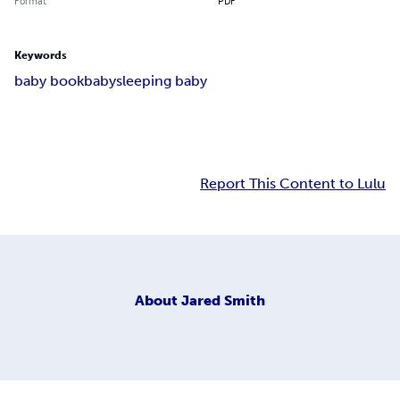
Format
PDF
Keywords
baby book
baby
sleeping baby
Report This Content to Lulu
About
Jared Smith