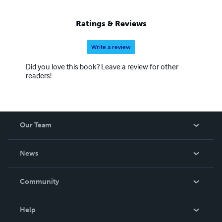
Ratings & Reviews
Write a review
Did you love this book? Leave a review for other
readers!
Our Team
About Us
News
Careers
In The News
Community
Events
Blog
Help
Videos