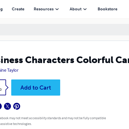
ng
Create
Resources
About
Bookstore
iness Characters Colorful Ca
ine Taylor
k
Add to Cart
0
 ebook may not meet accessibility standards and may not be fully compatible
 assistive technologies.