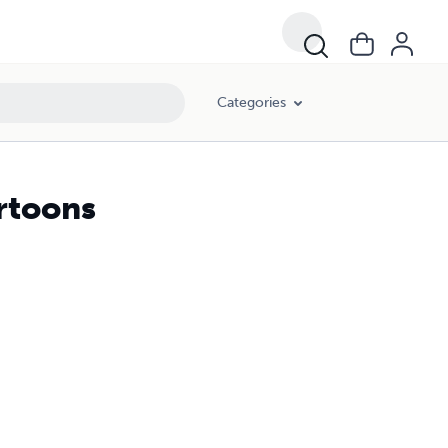
Categories
rtoons