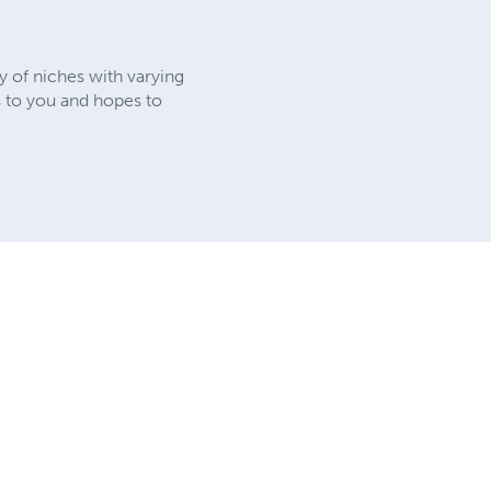
y of niches with varying
ks to you and hopes to