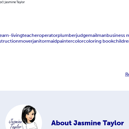
or): Jasmine Taylor
earn-living
teacher
operator
plumber
judge
mailman
business
struction
mover
janitor
maid
painter
color
coloring book
childr
R
About
Jasmine Taylor