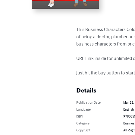
This Business Characters Color
of being a doctor, plumber or 
business characters from bric
URL Link inside for unlimited 
Just hit the buy button to sta
Details
Publication Date
Mar 22,
Language
English
ISBN
978035
Category
Busines
Copyright
All Righ