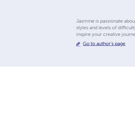
Jasmine is passionate about
styles and levels of difficu
inspire your creative journ
Go to author's page