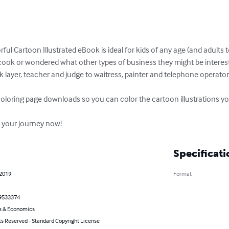
ful Cartoon Illustrated eBook is ideal for kids of any age (and adult
cook or wondered what other types of business they might be intereste
k layer, teacher and judge to waitress, painter and telephone operato
coloring page downloads so you can color the cartoon illustrations you
rt your journey now!
Specificati
 2019
Format
9533374
s & Economics
ts Reserved - Standard Copyright License