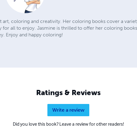
 art, coloring and creativity. Her coloring books cover a variet
lty for all to enjoy. Jasmine is thrilled to offer her coloring boo
ey. Enjoy and happy coloring!
Ratings & Reviews
Write a review
Did you love this book? Leave a review for other readers!