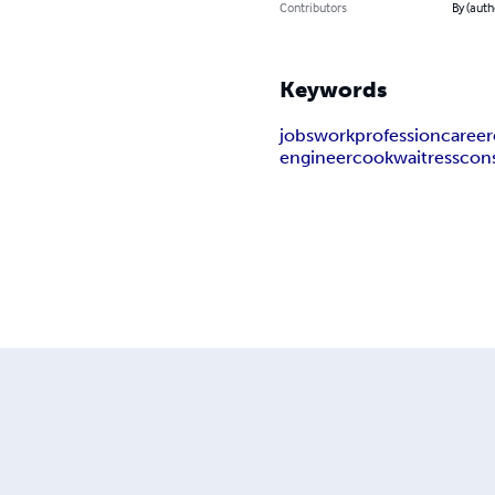
Contributors
By (auth
Keywords
jobs
work
profession
career
engineer
cook
waitress
con