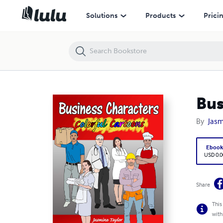
Business Characters Colorful Cartoons
Solutions
Products
Prici
Bus
By
Jasm
Eboo
USD 0.0
Share
This
with