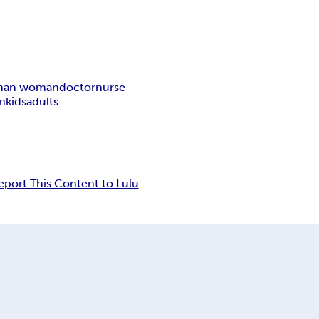
 man woman
doctor
nurse
en
kids
adults
eport This Content to Lulu