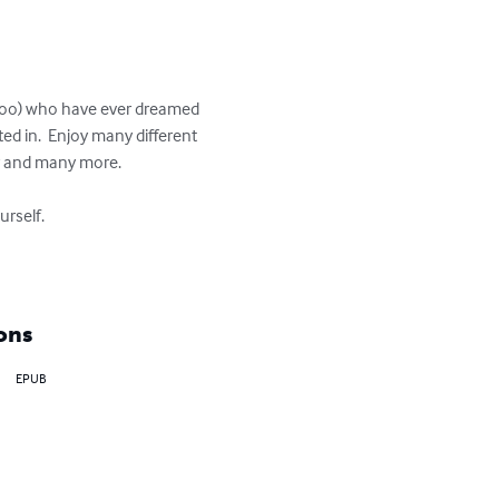
s too) who have ever dreamed 
d in.  Enjoy many different 
r and many more.

rself.

ons
EPUB