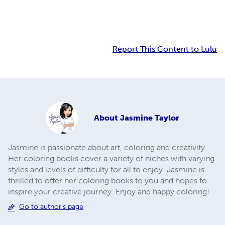
Report This Content to Lulu
About
Jasmine Taylor
Jasmine is passionate about art, coloring and creativity.
Her coloring books cover a variety of niches with varying
styles and levels of difficulty for all to enjoy. Jasmine is
thrilled to offer her coloring books to you and hopes to
inspire your creative journey. Enjoy and happy coloring!
Go to author's page