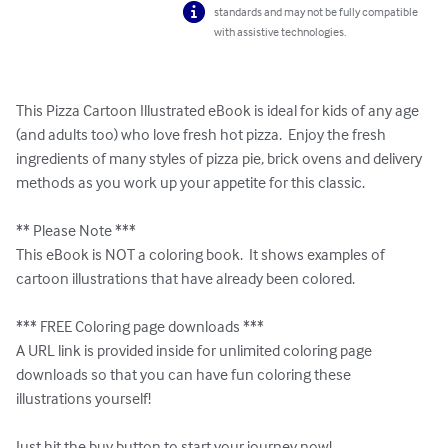
standards and may not be fully compatible
with assistive technologies.
This Pizza Cartoon Illustrated eBook is ideal for kids of any age 
(and adults too) who love fresh hot pizza.  Enjoy the fresh 
ingredients of many styles of pizza pie, brick ovens and delivery 
methods as you work up your appetite for this classic.

** Please Note ***

This eBook is NOT a coloring book.  It shows examples of 
cartoon illustrations that have already been colored.  

*** FREE Coloring page downloads ***

A URL link is provided inside for unlimited coloring page 
downloads so that you can have fun coloring these 
illustrations yourself!

Just hit the buy button to start your journey now!