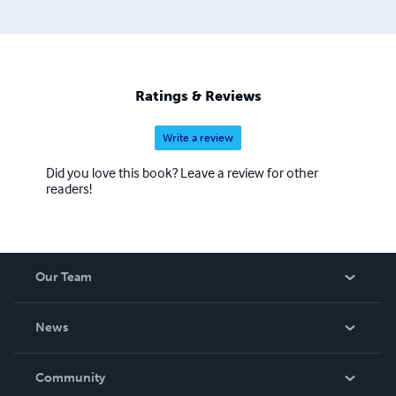
Ratings & Reviews
Write a review
Did you love this book? Leave a review for other
readers!
Our Team
About Us
News
Careers
In The News
Community