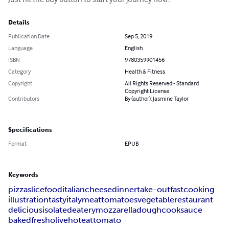
Details
Publication Date
Sep 5, 2019
Language
English
ISBN
9780359901456
Category
Health & Fitness
Copyright
All Rights Reserved - Standard
Copyright License
Contributors
By (author): Jasmine Taylor
Specifications
Format
EPUB
Keywords
pizza
slice
food
italian
cheese
dinner
take-out
fast
cooking
illustration
tasty
italy
meat
tomatoes
vegetable
restaurant
delicious
isolated
eatery
mozzarella
dough
cook
sauce
baked
fresh
olive
hot
eat
tomato