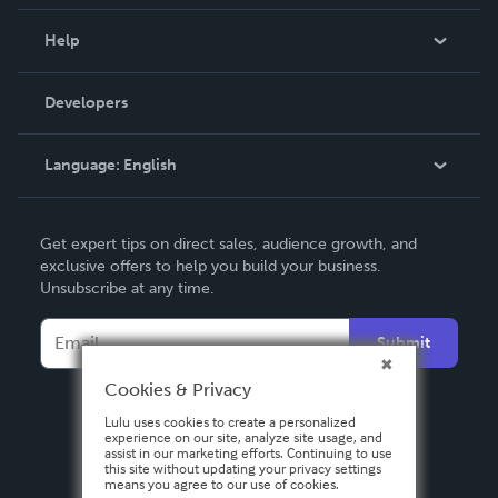
Events
Blog
Help
Videos
Order Lookup
Developers
Podcast
Knowledge Base
Language:
English
Contact Support
English
Get expert tips on direct sales, audience growth, and
Deutsch
exclusive offers to help you build your business.
Unsubscribe at any time.
Français
Italiano
Submit
Español
Cookies & Privacy
Lulu uses cookies to create a personalized
experience on our site, analyze site usage, and
assist in our marketing efforts. Continuing to use
this site without updating your privacy settings
means you agree to our use of cookies.