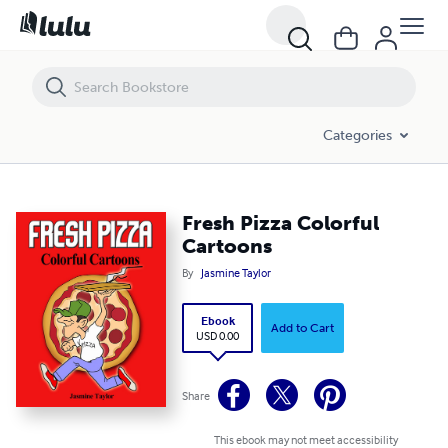
Fresh Pizza Colorful Cartoons
Categories
Fresh Pizza Colorful
Cartoons
By
Jasmine Taylor
Ebook
Add to Cart
USD 0.00
Share
This ebook may not meet accessibility