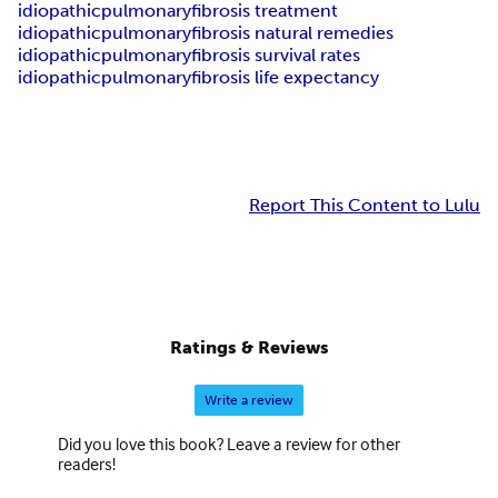
idiopathicpulmonaryfibrosis treatment
idiopathicpulmonaryfibrosis natural remedies
idiopathicpulmonaryfibrosis survival rates
idiopathicpulmonaryfibrosis life expectancy
Report This Content to Lulu
Ratings & Reviews
Write a review
Did you love this book? Leave a review for other
readers!