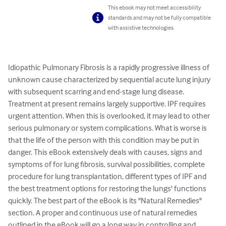
This ebook may not meet accessibility
standards and may not be fully compatible
with assistive technologies.
Idiopathic Pulmonary Fibrosis is a rapidly progressive illness of 
unknown cause characterized by sequential acute lung injury 
with subsequent scarring and end-stage lung disease. 
Treatment at present remains largely supportive. IPF requires 
urgent attention. When this is overlooked, it may lead to other 
serious pulmonary or system complications. What is worse is 
that the life of the person with this condition may be put in 
danger. This eBook extensively deals with causes, signs and 
symptoms of for lung fibrosis, survival possibilities, complete 
procedure for lung transplantation, different types of IPF and 
the best treatment options for restoring the lungs' functions 
quickly. The best part of the eBook is its "Natural Remedies" 
section. A proper and continuous use of natural remedies 
outlined in the eBook will go a long way in controlling and 