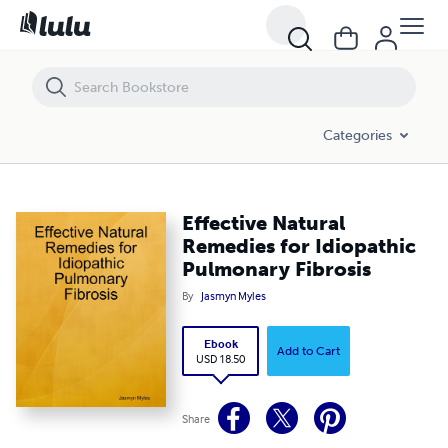
Effective Natural Remedies for Idiopathic Pulmonary Fibrosis
Categories
Effective Natural
Remedies for Idiopathic
Pulmonary Fibrosis
By
Jasmyn Myles
Ebook
Add to Cart
USD 18.50
Share