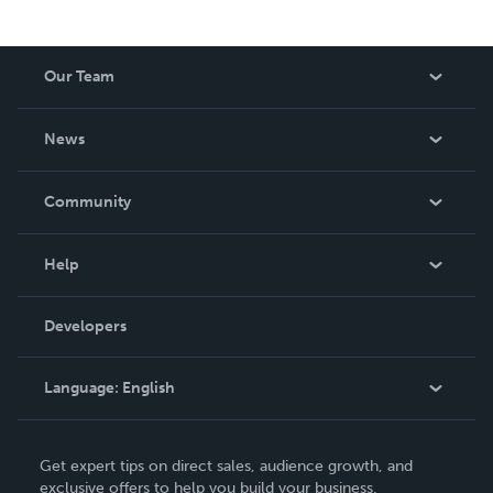
Our Team
About Us
News
Careers
In The News
Community
Events
Blog
Help
Videos
Order Lookup
Developers
Podcast
Knowledge Base
Language:
English
Contact Support
English
Get expert tips on direct sales, audience growth, and
Deutsch
exclusive offers to help you build your business.