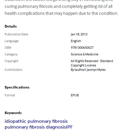
curing pulmonary fibrosis and completely getting rid of all 
health complications that may happen due to the condition.
Details
Publication Date
Jan 18, 2013
Language
English
ISBN
9781300650027
Category
Science & Medicine
Copyright
All Rights Reserved - Standard
Copyright License
Contributors
By (author): Jasmyn Myles
Specifications
Format
EPUB
Keywords
idiopathic pulmonary fibrosis
pulmonary fibrosis diagnosis
IPF