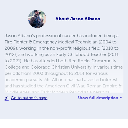
About
Jason Albano
Jason Albano’s professional career has included being a
Fire Fighter & Emergency Medical Technician (2004 to
2009), working in the non-profit religious field (2010 to
2012), and working as an Early Childhood Teacher (2011
to 2021). He has attended both Red Rocks Community
College and Colorado Christian University in various time
periods from 2003 throughout to 2014 for various
academic pursuits. Mr. Albano has had a vested interest
and has studied the American Civil War, Roman Empire &
Middle Ages, and Early Modern Period as a personal
Show full description
Go to author's page
pursuit of his since 2003. History, however, was not his
first love---that belongs to "Star Wars" and "Babylon 5"
respectfully. Becoming engaged with the local
renaissance festival in Colorado starting in 2012, Jason
realized his taste for historical fantasy and he started