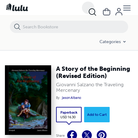
A Story of the Beginning (Revised Edition)
Categories
A Story of the Beginning
(Revised Edition)
Giovanni Salzano the Traveling
Mercenary
By
Jason Albano
Paperback
Add to Cart
USD 16.30
Share