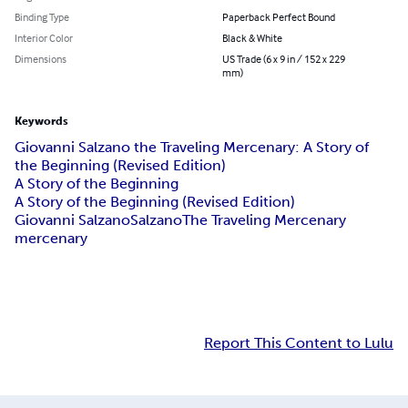
Binding Type
Paperback Perfect Bound
Interior Color
Black & White
Dimensions
US Trade (6 x 9 in / 152 x 229
mm)
Keywords
Giovanni Salzano the Traveling Mercenary: A Story of
the Beginning (Revised Edition)
A Story of the Beginning
A Story of the Beginning (Revised Edition)
Giovanni Salzano
Salzano
The Traveling Mercenary
mercenary
Report This Content to Lulu