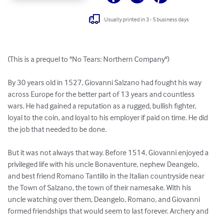
Usually printed in 3 - 5 business days
(This is a prequel to "No Tears: Northern Company")

By 30 years old in 1527, Giovanni Salzano had fought his way 
across Europe for the better part of 13 years and countless 
wars. He had gained a reputation as a rugged, bullish fighter, 
loyal to the coin, and loyal to his employer if paid on time. He did 
the job that needed to be done.

But it was not always that way. Before 1514, Giovanni enjoyed a 
privileged life with his uncle Bonaventure, nephew Deangelo, 
and best friend Romano Tantillo in the Italian countryside near 
the Town of Salzano, the town of their namesake. With his 
uncle watching over them, Deangelo, Romano, and Giovanni 
formed friendships that would seem to last forever. Archery and 