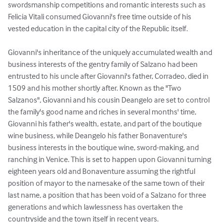
swordsmanship competitions and romantic interests such as 
Felicia Vitali consumed Giovanni's free time outside of his 
vested education in the capital city of the Republic itself.

Giovanni's inheritance of the uniquely accumulated wealth and 
business interests of the gentry family of Salzano had been 
entrusted to his uncle after Giovanni's father, Corradeo, died in 
1509 and his mother shortly after. Known as the "Two 
Salzanos", Giovanni and his cousin Deangelo are set to control 
the family's good name and riches in several months' time, 
Giovanni his father's wealth, estate, and part of the boutique 
wine business, while Deangelo his father Bonaventure's 
business interests in the boutique wine, sword-making, and 
ranching in Venice. This is set to happen upon Giovanni turning 
eighteen years old and Bonaventure assuming the rightful 
position of mayor to the namesake of the same town of their 
last name, a position that has been void of a Salzano for three 
generations and which lawlessness has overtaken the 
countryside and the town itself in recent years.
