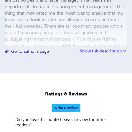
almost 30 years and have managed small teams in
departments to multi location project management. The
thing that motivated me the most was to ensure that my
teams were looked after and allowed to rise and meet
their full potential. There are far too many people who's
idea of managing people is about degrading and
subjugating the team members - My aim is to rid the
work place of these old school dinosaurs. You may notice
Show full description
Go to author's page
I have written the odd book on the gastric delight that is
the Fish Finger Sandwich. It was the second book I wrote
and it was written as a bet - I recently did a special
promotional copy for Birdseye - Whilst not profitable it
does make me smile. Finally, I am also a Professional
Helicopter pilot and Instructor based in the West
Midlands, which is one of my great passions. Thanks for
Ratings & Reviews
taking the time to read my profile, enjoy my books Jase
Write a review
Did you love this book? Leave a review for other
readers!