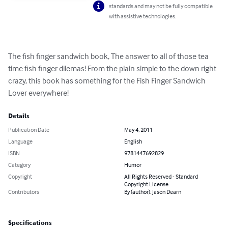
standards and may not be fully compatible
with assistive technologies.
The fish finger sandwich book, The answer to all of those tea 
time fish finger dilemas! From the plain simple to the down right 
crazy, this book has something for the Fish Finger Sandwich 
Lover everywhere!
Details
Publication Date
May 4, 2011
Language
English
ISBN
9781447692829
Category
Humor
Copyright
All Rights Reserved - Standard
Copyright License
Contributors
By (author): Jason Dearn
Specifications