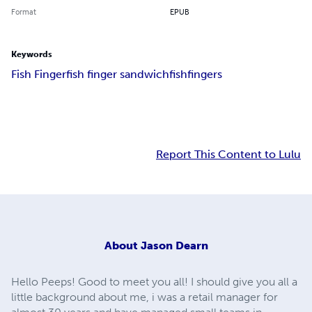
Format
EPUB
Keywords
Fish Finger
fish finger sandwich
fishfingers
Report This Content to Lulu
About
Jason Dearn
Hello Peeps! Good to meet you all! I should give you all a
little background about me, i was a retail manager for