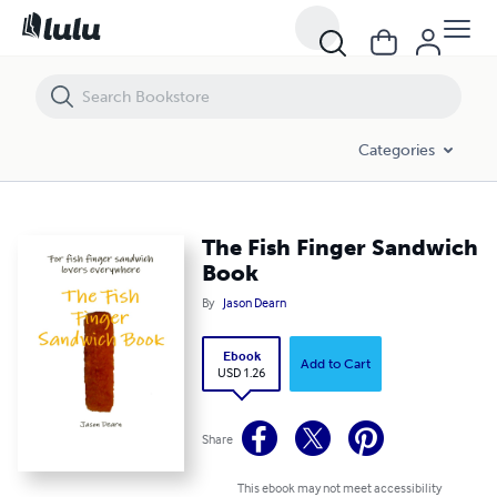
The Fish Finger Sandwich Book
Categories
The Fish Finger Sandwich
Book
By
Jason Dearn
Ebook
Add to Cart
USD 1.26
Share
This ebook may not meet accessibility