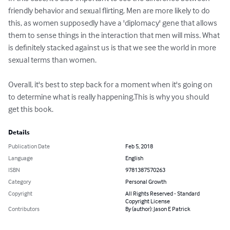
friendly behavior and sexual flirting. Men are more likely to do 
this, as women supposedly have a 'diplomacy' gene that allows 
them to sense things in the interaction that men will miss. What 
is definitely stacked against us is that we see the world in more 
sexual terms than women.

Overall, it's best to step back for a moment when it's going on 
to determine what is really happening.This is why you should 
get this book.
Details
Publication Date
Feb 5, 2018
Language
English
ISBN
9781387570263
Category
Personal Growth
Copyright
All Rights Reserved - Standard
Copyright License
Contributors
By (author): Jason E Patrick