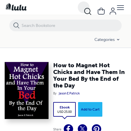
How to Magnet Hot Chicks and Have Them In Your Bed By the End of
Categories
How to Magnet Hot
Chicks and Have Them In
Your Bed By the End of
the Day
By
Jason E Patrick
Ebook
Add to Cart
USD 25.00
Share