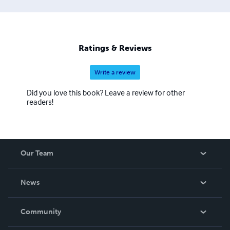
Ratings & Reviews
Write a review
Did you love this book? Leave a review for other
readers!
Our Team
About Us
News
Careers
In The News
Community
Events