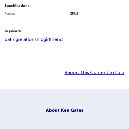
Specifications
Format
EPUB
Keywords
dating
relationship
girlfriend
Report This Content to Lulu
About
Ken Gates