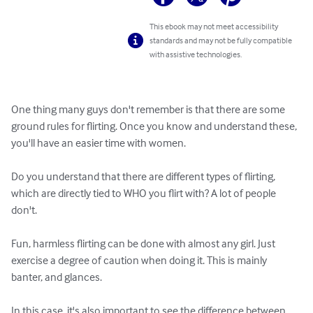
This ebook may not meet accessibility
standards and may not be fully compatible
with assistive technologies.
One thing many guys don't remember is that there are some 
ground rules for flirting. Once you know and understand these, 
you'll have an easier time with women.

Do you understand that there are different types of flirting, 
which are directly tied to WHO you flirt with? A lot of people 
don't.

Fun, harmless flirting can be done with almost any girl. Just 
exercise a degree of caution when doing it. This is mainly 
banter, and glances.

In this case, it's also important to see the difference between 