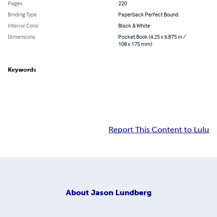
Pages
220
Binding Type
Paperback Perfect Bound
Interior Color
Black & White
Dimensions
Pocket Book (4.25 x 6.875 in /
108 x 175 mm)
Keywords
Report This Content to Lulu
About
Jason Lundberg