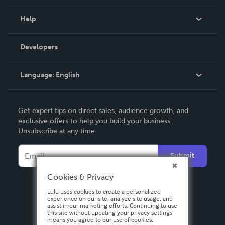
Events
Blog
Help
Videos
Order Lookup
Developers
Podcast
Knowledge Base
Language:
English
Contact Support
English
Get expert tips on direct sales, audience growth, and
Deutsch
exclusive offers to help you build your business.
Unsubscribe at any time.
Français
Italiano
Submit
Español
Cookies & Privacy
Lulu uses cookies to create a personalized
experience on our site, analyze site usage, and
assist in our marketing efforts. Continuing to use
this site without updating your privacy settings
means you agree to our use of cookies.