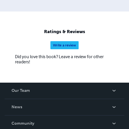
Ratings & Reviews
Write a review
Did you love this book? Leave a review for other
readers!
Our Team
About Us
News
Careers
In The News
Community