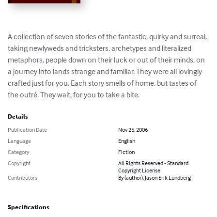
A collection of seven stories of the fantastic, quirky and surreal, 
taking newlyweds and tricksters, archetypes and literalized 
metaphors, people down on their luck or out of their minds, on 
a journey into lands strange and familiar. They were all lovingly 
crafted just for you. Each story smells of home, but tastes of 
the outré. They wait, for you to take a bite.
Details
Publication Date
Nov 25, 2006
Language
English
Category
Fiction
Copyright
All Rights Reserved - Standard
Copyright License
Contributors
By (author): Jason Erik Lundberg
Specifications