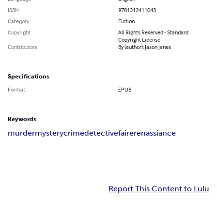
ISBN
9781312411043
Category
Fiction
Copyright
All Rights Reserved - Standard
Copyright License
Contributors
By (author): Jason Janes
Specifications
Format
EPUB
Keywords
murder
mystery
crime
detective
faire
renassiance
Report This Content to Lulu