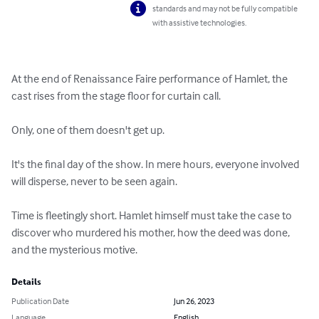
standards and may not be fully compatible
with assistive technologies.
At the end of Renaissance Faire performance of Hamlet, the 
cast rises from the stage floor for curtain call.

Only, one of them doesn't get up.

It's the final day of the show. In mere hours, everyone involved 
will disperse, never to be seen again.

Time is fleetingly short. Hamlet himself must take the case to 
discover who murdered his mother, how the deed was done, 
and the mysterious motive.
Details
Publication Date
Jun 26, 2023
Language
English