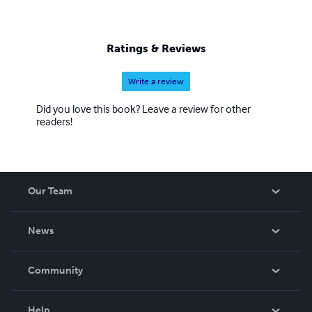
Ratings & Reviews
Write a review
Did you love this book? Leave a review for other
readers!
Our Team
About Us
News
Careers
In The News
Community
Events
Blog
Help