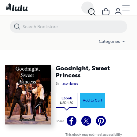
Goodnight, Sweet Princess
Categories
Goodnight, Sweet
Princess
By
Jason Janes
Ebook
Add to Cart
USD 1.50
Share
This ebook may not meet accessibility