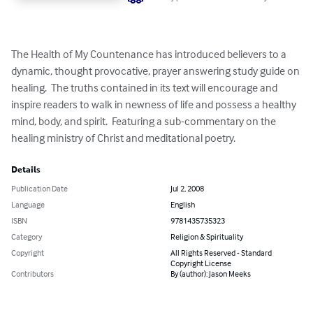
The Health of My Countenance has introduced believers to a 
dynamic, thought provocative, prayer answering study guide on 
healing.  The truths contained in its text will encourage and 
inspire readers to walk in newness of life and possess a healthy 
mind, body, and spirit.  Featuring a sub-commentary on the 
healing ministry of Christ and meditational poetry.
Details
Publication Date
Jul 2, 2008
Language
English
ISBN
9781435735323
Category
Religion & Spirituality
Copyright
All Rights Reserved - Standard
Copyright License
Contributors
By (author): Jason Meeks