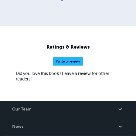
Ratings & Reviews
Write a review
Did you love this book? Leave a review for other
readers!
Our Team
About Us
News
Careers