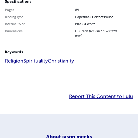
Specifications
Pages
89
Binding Type
Paperback Perfect Bound
Interior Color
Black & White
Dimensions
US Trade (6 x 9 in / 152 x 229
mm)
Keywords
Religion
Spirituality
Christianity
Report This Content to Lulu
About
jason meeks