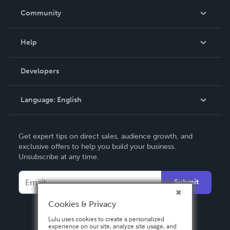
In The News
Community
Events
Blog
Help
Videos
Order Lookup
Developers
Podcast
Knowledge Base
Language:
English
Contact Support
English
Get expert tips on direct sales, audience growth, and
Deutsch
exclusive offers to help you build your business.
Unsubscribe at any time.
Français
Italiano
Submit
Español
Cookies & Privacy
Lulu uses cookies to create a personalized
experience on our site, analyze site usage, and