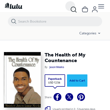
The Health of My Countenance
Categories
The Health of My
Countenance
By
Jason Meeks
Paperback
Add to Cart
USD 12.56
Share
Usually printed in 3 - 5 business days