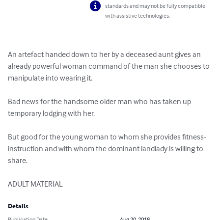
standards and may not be fully compatible
with assistive technologies.
An artefact handed down to her by a deceased aunt gives an 
already powerful woman command of the man she chooses to 
manipulate into wearing it.

Bad news for the handsome older man who has taken up 
temporary lodging with her.

But good for the young woman to whom she provides fitness-
instruction and with whom the dominant landlady is willing to 
share.

ADULT MATERIAL
Details
Publication Date
Aug 20, 2018