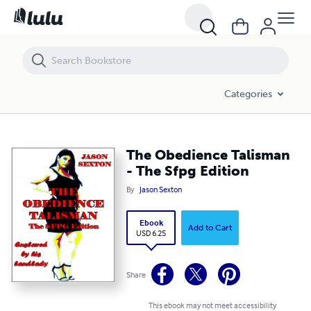
The Obedience Talisman - The Sfpg Edition
Categories
The Obedience Talisman
- The Sfpg Edition
By
Jason Sexton
Ebook
Add to Cart
USD 6.25
Share
This ebook may not meet accessibility