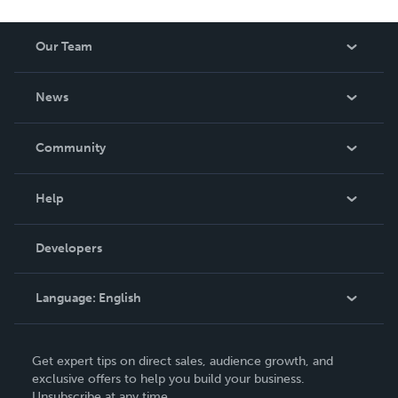
Our Team
About Us
News
Careers
In The News
Community
Events
Blog
Help
Videos
Order Lookup
Developers
Podcast
Knowledge Base
Language:
English
Contact Support
English
Get expert tips on direct sales, audience growth, and
Deutsch
exclusive offers to help you build your business.
Unsubscribe at any time.