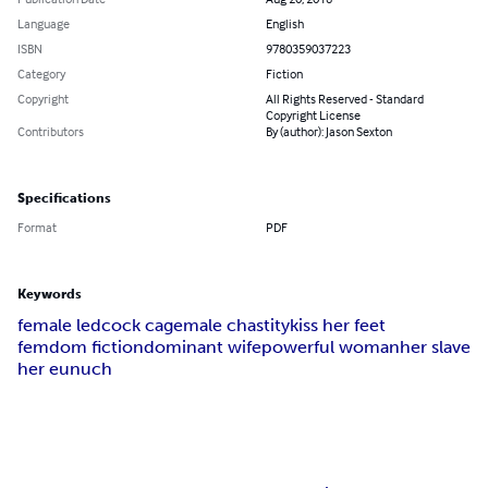
Language
English
ISBN
9780359037223
Category
Fiction
Copyright
All Rights Reserved - Standard
Copyright License
Contributors
By (author): Jason Sexton
Specifications
Format
PDF
Keywords
female led
cock cage
male chastity
kiss her feet
femdom fiction
dominant wife
powerful woman
her slave
her eunuch