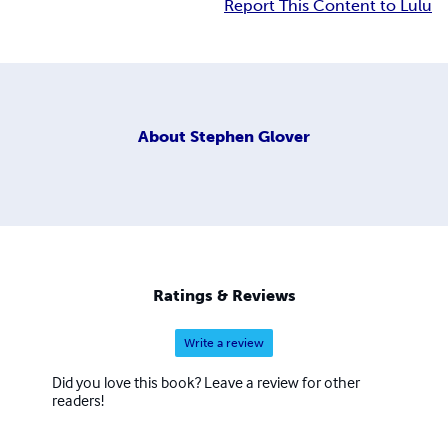
Report This Content to Lulu
About
Stephen Glover
Ratings & Reviews
Write a review
Did you love this book? Leave a review for other
readers!