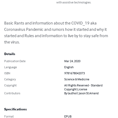
with assistive technologies.
Basic Rants and information about the COVID_19 aka 
Coronavirus Pandemic and rumors how it started and why it 
started and Rules and information to live by to stay safe from 
the virus.
Details
Publication Date
Mar 24, 2020
Language
English
ISBN
9781678042073
Category
Science & Medicine
Copyright
All Rights Reserved - Standard
Copyright License
Contributors
By (author): Jason St.Amand
Specifications
Format
EPUB