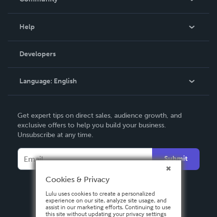
Events
Blog
Help
Videos
Order Lookup
Developers
Podcast
Knowledge Base
Language:
English
Contact Support
English
Get expert tips on direct sales, audience growth, and
Deutsch
exclusive offers to help you build your business.
Unsubscribe at any time.
Français
Italiano
Submit
Español
Cookies & Privacy
Lulu uses cookies to create a personalized
experience on our site, analyze site usage, and
assist in our marketing efforts. Continuing to use
this site without updating your privacy settings