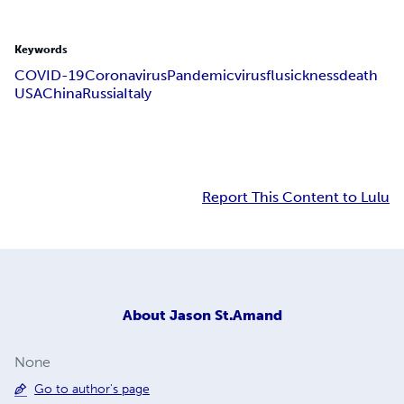
Keywords
COVID-19
Coronavirus
Pandemic
virus
flu
sickness
death
USA
China
Russia
Italy
Report This Content to Lulu
About
Jason St.Amand
None
Go to author's page