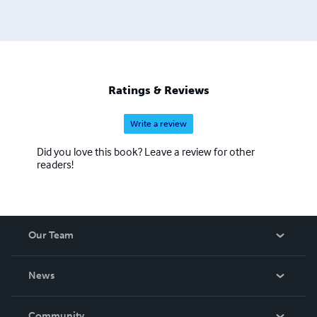
Ratings & Reviews
Write a review
Did you love this book? Leave a review for other
readers!
Our Team
About Us
News
Careers
In The News
Community