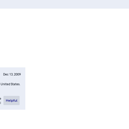
Dec 13, 2009
 United States.
e
Helpful
l