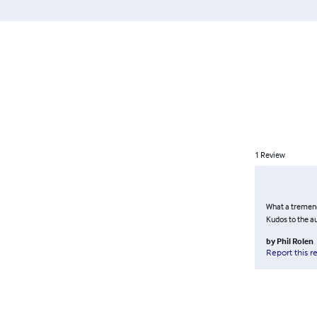
1
Review
What a tremendo
Kudos to the a
by
Phil Rolen
Report this r