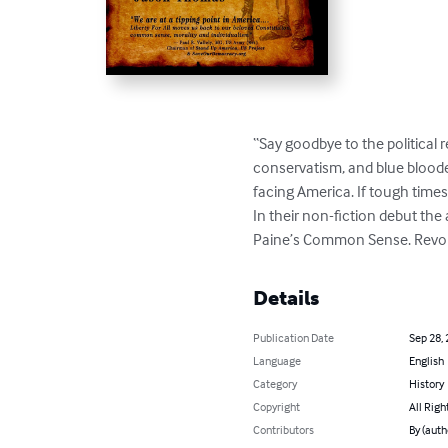
“Say goodbye to the political r
conservatism, and blue blooded
facing America. If tough times
In their non-fiction debut the
Paine’s Common Sense. Revol
Details
Publication Date
Sep 28,
Language
English
Category
History
Copyright
All Righ
Contributors
By (auth