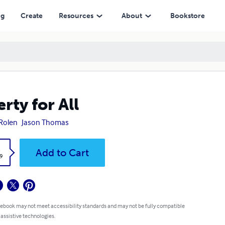
ng
Create
Resources
About
Bookstore
erty for All
 Rolen
Jason Thomas
k
Add to Cart
9
 ebook may not meet accessibility standards and may not be fully compatible
 assistive technologies.