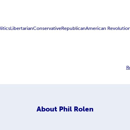
litics
Libertarian
Conservative
Republican
American Revolutio
R
About
Phil Rolen