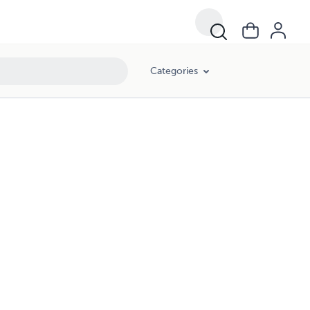
Categories