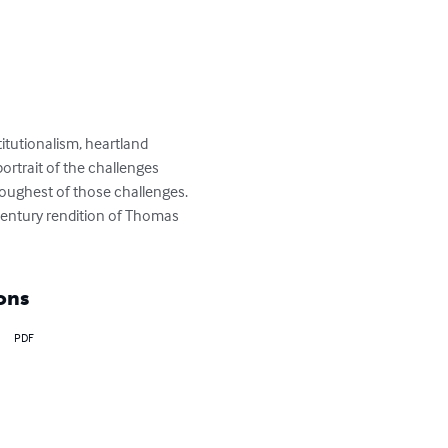
titutionalism, heartland 
ortrait of the challenges 
toughest of those challenges. 
 century rendition of Thomas 
ons
PDF