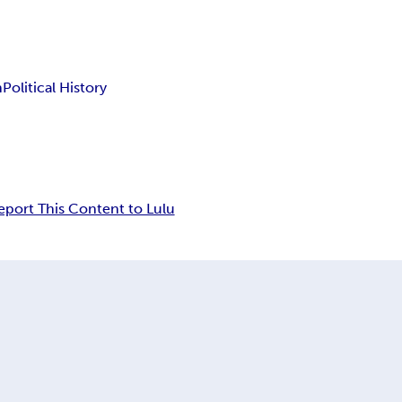
n
Political History
eport This Content to Lulu