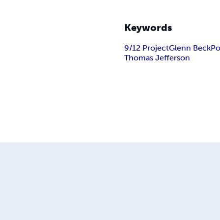
Keywords
9/12 Project
Glenn Beck
Po
Thomas Jefferson