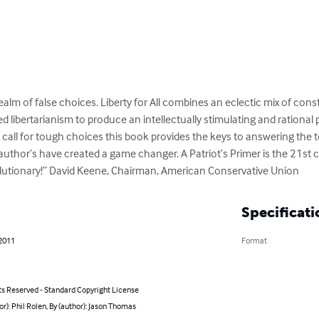
ealm of false choices. Liberty for All combines an eclectic mix of cons
 libertarianism to produce an intellectually stimulating and rational p
 call for tough choices this book provides the keys to answering the 
 author’s have created a game changer. A Patriot’s Primer is the 21st
utionary!” David Keene, Chairman, American Conservative Union
Specificati
 2011
Format
ts Reserved - Standard Copyright License
or): Phil Rolen, By (author): Jason Thomas