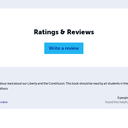
Ratings & Reviews
Write a review
us read about our Liberty and the Constituion. This book should be read by all students in the
uthors
0
peopl
found this helpfu
eview