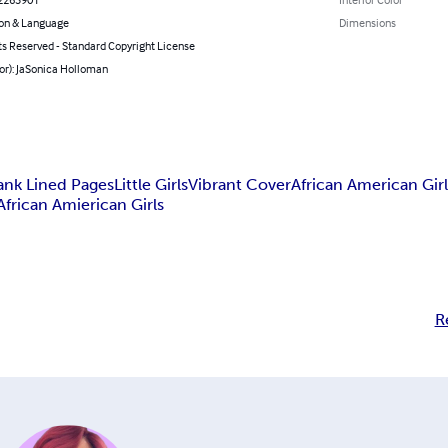
on & Language
Dimensions
ts Reserved - Standard Copyright License
or): JaSonica Holloman
ank Lined Pages
Little Girls
Vibrant Cover
African American Girl
African Amierican Girls
R