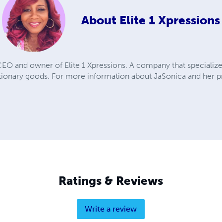
About
Elite 1 Xpressions
EO and owner of Elite 1 Xpressions. A company that specializ
ationary goods. For more information about JaSonica and her p
m
Ratings & Reviews
Write a review