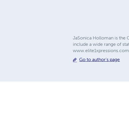
JaSonica Holloman is the C
include a wide range of st
www.elite1xpressions.co
Go to author's page