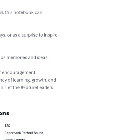
irl, this notebook can 
, or as a surprise to inspire 
ous memories and ideas.

of encouragement, 
rney of learning, growth, and 
n. Let the #FutureLeaders 
ons
120
Paperback Perfect Bound
Black & White