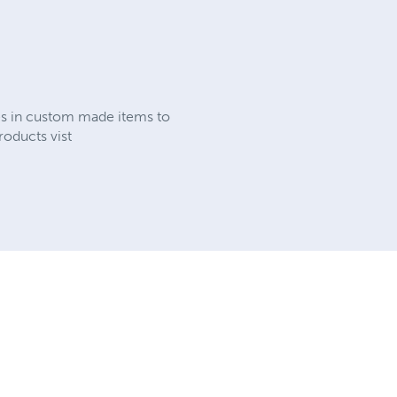
es in custom made items to
roducts vist