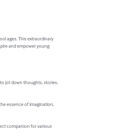
hool ages. This extraordinary 
inspire and empower young 
to jot down thoughts, stories, 
the essence of imagination, 
rfect companion for various 