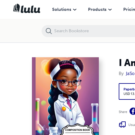
I Am the Future 2 ~ Composition Notebook
Solutions
Products
Prici
I A
By
JaSo
Paperb
USD 13
Share
Usua