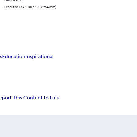
Executive (7 x 10 in / 178 x 254 mm)
s
Education
Inspirational
eport This Content to Lulu