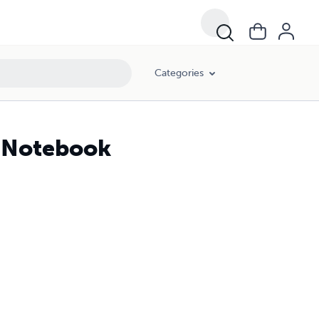
Categories
n Notebook