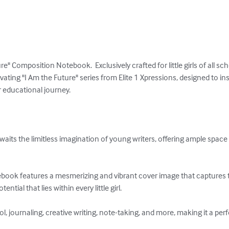
e" Composition Notebook.  Exclusively crafted for little girls of all sc
ivating "I Am the Future" series from Elite 1 Xpressions, designed to 
 educational journey.

its the limitless imagination of young writers, offering ample space 
book features a mesmerizing and vibrant cover image that captures 
ntial that lies within every little girl.

ool, journaling, creative writing, note-taking, and more, making it a pe