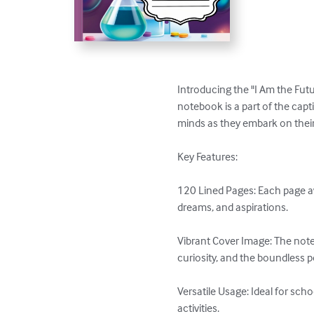
Introducing the "I Am the Futur
notebook is a part of the capt
minds as they embark on their
Key Features:

120 Lined Pages: Each page awa
dreams, and aspirations.

Vibrant Cover Image: The note
curiosity, and the boundless pote
Versatile Usage: Ideal for sch
activities.
