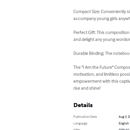
Compact Size: Conveniently siz
accompany young girls anywher
Perfect Gift: This composition
and delight any young wordsmit
Durable Binding: The notebook'
The "I Am the Future" Composi
motivation, and limitless possi
empowerment with this captiva
rise and shine!
Details
Publication Date
Aug 3, 
Language
English
ISBN
978131