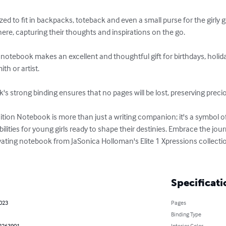
ed to fit in backpacks, toteback and even a small purse for the girly g
e, capturing their thoughts and inspirations on the go.

 notebook makes an excellent and thoughtful gift for birthdays, holidays
h or artist.

s strong binding ensures that no pages will be lost, preserving preci
tion Notebook is more than just a writing companion; it's a symbol 
bilities for young girls ready to shape their destinies. Embrace the jou
ting notebook from JaSonica Holloman's Elite 1 Xpressions collectio
Specificati
2023
Pages
Binding Type
2263901
Interior Color