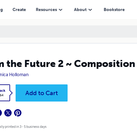
ng
Create
Resources
About
Bookstore
m the Future 2 ~ Compositio
nica Holloman
ack
Add to Cart
.64
lly printed in 3 - 5 business days