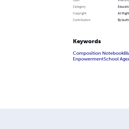
Category
Educati
Copyright
All Righ
Contributors
By (auth
Keywords
Composition Notebook
Bl
Enpowerment
School Age