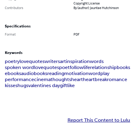
Copyright License
Contributors
By (author): Jauntae Hutchinson
Specifications
Format
PDF
Keywords
poetry
love
quotes
writers
art
inspiration
words
spoken word
lovequotes
poet
follow
life
relationship
books
ebooks
audiobooks
reading
motivation
wordplay
performance
cinema
thoughts
heart
heartbreak
romance
kisses
hugs
valentines day
gift
like
Report This Content to Lulu