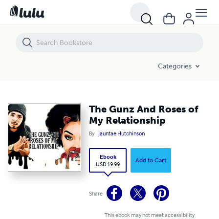
The Gunz And Roses of My Relationship
Categories
The Gunz And Roses of
My Relationship
By
Jauntae Hutchinson
Ebook
Add to Cart
USD 19.99
Share
This ebook may not meet accessibility