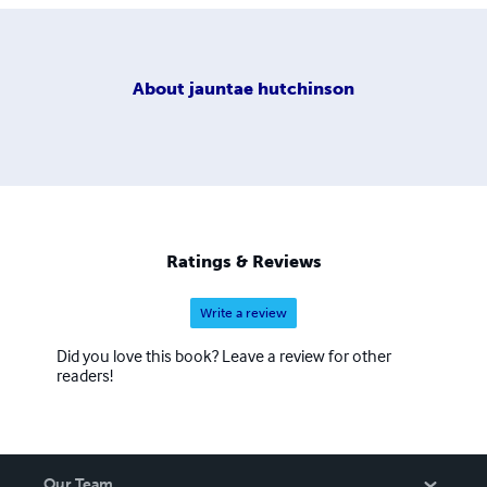
About
jauntae hutchinson
Ratings & Reviews
Write a review
Did you love this book? Leave a review for other
readers!
Our Team