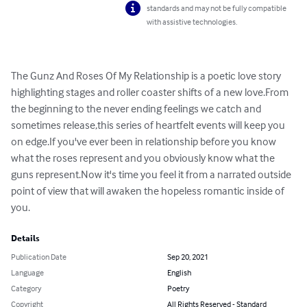
standards and may not be fully compatible
with assistive technologies.
The Gunz And Roses Of My Relationship is a poetic love story 
highlighting stages and roller coaster shifts of a new love.From 
the beginning to the never ending feelings we catch and 
sometimes release,this series of heartfelt events will keep you 
on edge.If you've ever been in relationship before you know 
what the roses represent and you obviously know what the 
guns represent.Now it's time you feel it from a narrated outside 
point of view that will awaken the hopeless romantic inside of 
you.
Details
Publication Date
Sep 20, 2021
Language
English
Category
Poetry
Copyright
All Rights Reserved - Standard