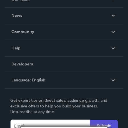
About Us
News
Careers
In The News
Community
Events
Blog
Help
Videos
Order Lookup
Developers
Podcast
Knowledge Base
Language:
English
Contact Support
English
Get expert tips on direct sales, audience growth, and
Deutsch
exclusive offers to help you build your business.
Unsubscribe at any time.
Français
Italiano
Submit