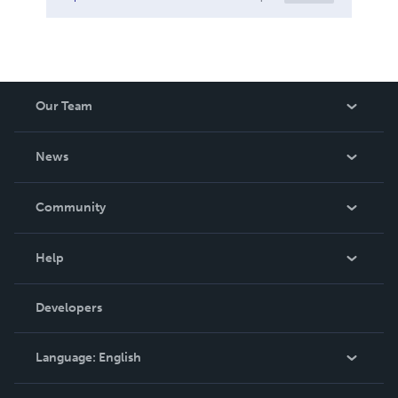
Our Team
About Us
News
Careers
In The News
Community
Events
Blog
Help
Videos
Order Lookup
Developers
Podcast
Knowledge Base
Language:
English
Contact Support