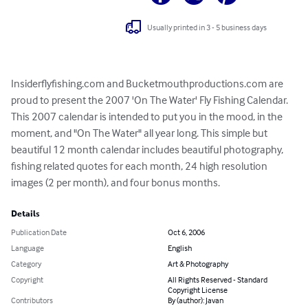
Usually printed in 3 - 5 business days
Insiderflyfishing.com and Bucketmouthproductions.com are 
proud to present the 2007 'On The Water' Fly Fishing Calendar. 
This 2007 calendar is intended to put you in the mood, in the 
moment, and "On The Water" all year long. This simple but 
beautiful 12 month calendar includes beautiful photography, 
fishing related quotes for each month, 24 high resolution 
images (2 per month), and four bonus months.
Details
Publication Date
Oct 6, 2006
Language
English
Category
Art & Photography
Copyright
All Rights Reserved - Standard
Copyright License
Contributors
By (author): Javan