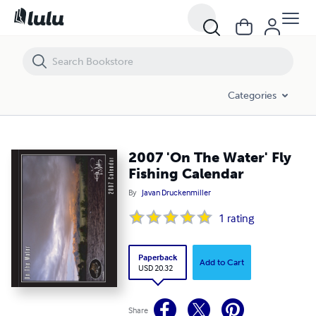
2007 'On The Water' Fly Fishing Calendar
Categories
2007 'On The Water' Fly
Fishing Calendar
By
Javan Druckenmiller
1
rating
Paperback
Add to Cart
USD 20.32
Share