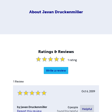
About
Javan Druckenmiller
Ratings & Reviews
1
rating
Write a review
1
Review
Oct 6, 2009
by
Javan Druckenmiller
0
people
Helpful
found this helpful
Report this review