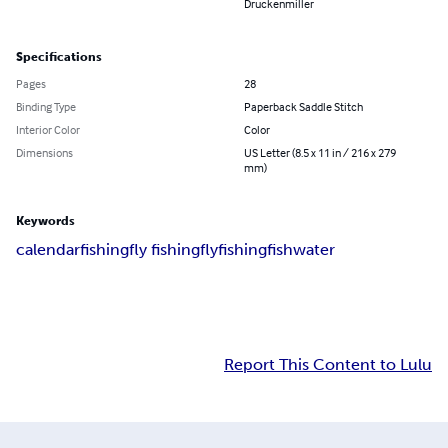
Druckenmiller
Specifications
Pages
28
Binding Type
Paperback Saddle Stitch
Interior Color
Color
Dimensions
US Letter (8.5 x 11 in / 216 x 279
mm)
Keywords
calendar
fishing
fly fishing
flyfishing
fish
water
Report This Content to Lulu