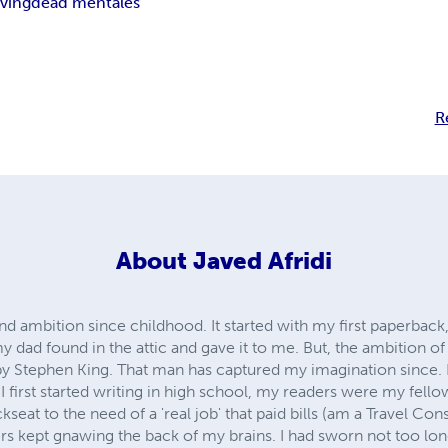
iving
dead men
tales
R
About
Javed Afridi
nd ambition since childhood. It started with my first paperba
dad found in the attic and gave it to me. But, the ambition of 
y Stephen King. That man has captured my imagination since. 
 first started writing in high school, my readers were my fell
seat to the need of a 'real job' that paid bills (am a Travel Cons
s kept gnawing the back of my brains. I had sworn not too long