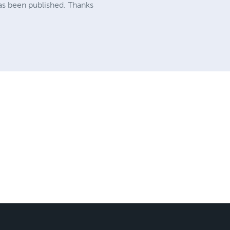
has been published. Thanks