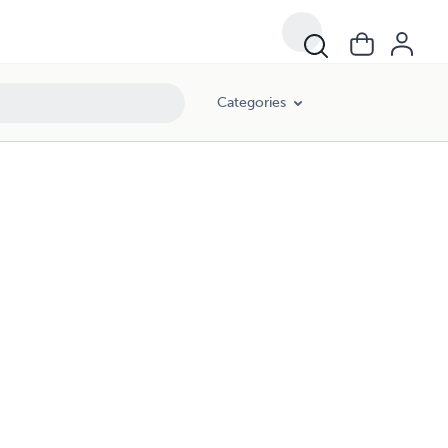
Categories