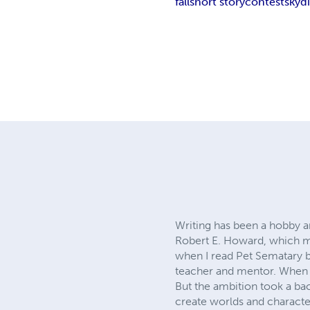
fall
short story
contest
skyd
Writing has been a hobby a
Robert E. Howard, which my 
when I read Pet Sematary b
teacher and mentor. When I
But the ambition took a back
create worlds and character