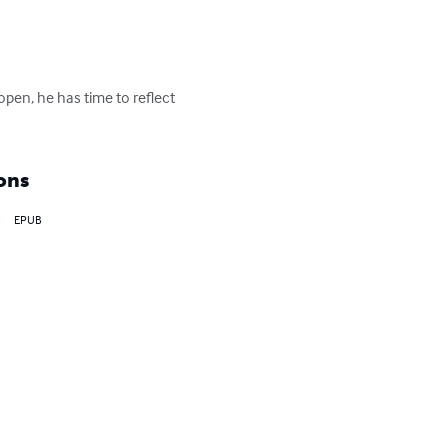
open, he has time to reflect 
ons
EPUB