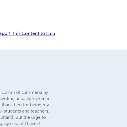
eport This Content to Lulu
ck, Conan of Cimmeria by
writing actually kicked in
I thank him for being my
ow-students and teachers.
ultant). But the urge to
 ago that if I havent