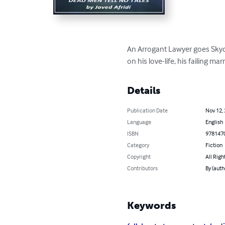
An Arrogant Lawyer goes Skydiv
on his love-life, his failing ma
Details
Publication Date
Nov 12,
Language
English
ISBN
978147
Category
Fiction
Copyright
All Righ
Contributors
By (auth
Keywords