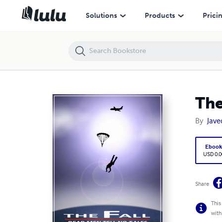
The Fall: Dead Men Tell No Tales
Solutions
Products
Prici
The
By
Javed
Eboo
USD 0.0
Share
This
with