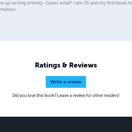
ve up writing entirely. Guess what? I am 35 and my first book 
mbition.
Ratings & Reviews
Write a review
Did you love this book? Leave a review for other readers!