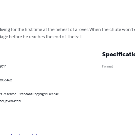
ing for the first time at the behest of a lover. When the chute won't 
rriage before he reaches the end of The Fall.
Specificati
 2011
Format
0956462
ts Reserved - Standard Copyright License
or): Javed Afridi