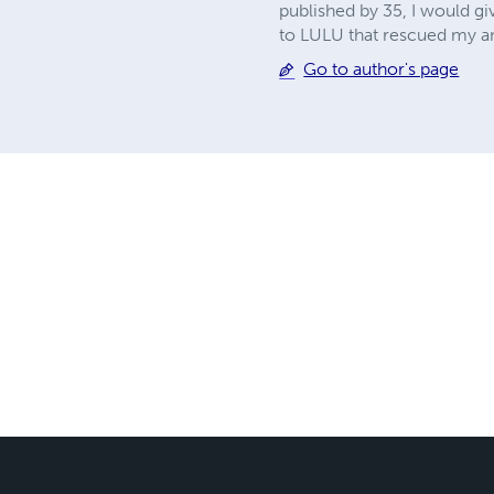
published by 35, I would gi
to LULU that rescued my a
Go to author's page