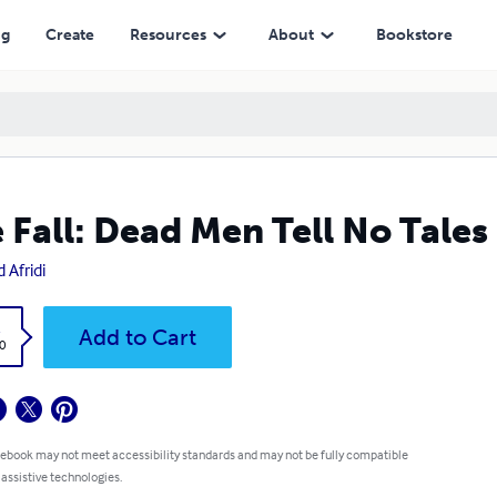
ng
Create
Resources
About
Bookstore
 Fall: Dead Men Tell No Tales
 Afridi
k
Add to Cart
0
 ebook may not meet accessibility standards and may not be fully compatible
 assistive technologies.