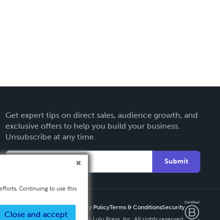
Get expert tips on direct sales, audience growth, and
exclusive offers to help you build your business.
Unsubscribe at any time.
Submit
fforts. Continuing to use this
Privacy Policy
Terms & Conditions
Security
Close and accept
Copyright ©
2026 Lulu Press, Inc. All rights reserved.