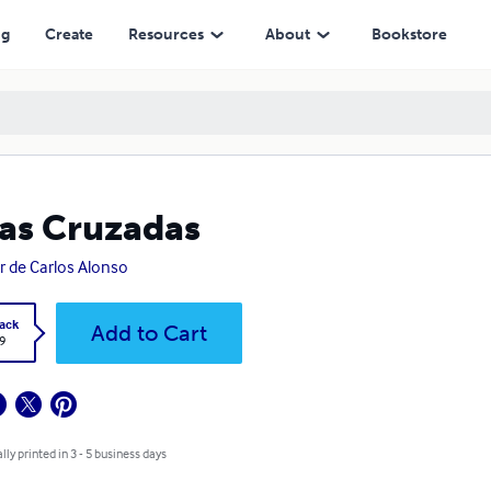
ng
Create
Resources
About
Bookstore
as Cruzadas
er de Carlos Alonso
ack
Add to Cart
9
lly printed in 3 - 5 business days