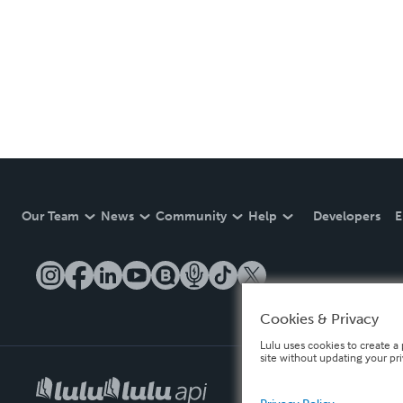
Our Team
News
Community
Help
Developers
E
Cookies & Privacy
Lulu uses cookies to create a 
site without updating your pr