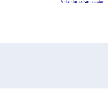
Vidas duras
drama
accion