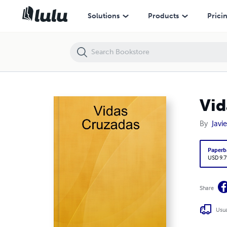
Vidas Cruzadas
Solutions
Products
Prici
Vid
By
Javi
Paperb
USD 9.7
Share
Usua