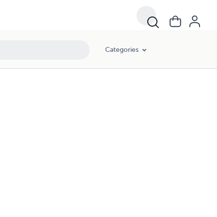
Categories