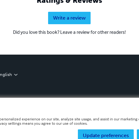
Ratings & Reviews
Write a review
Did you love this book? Leave a review for other readers!
nglish
personalized experience on our site, analyze site usage, and assist in our marketing e
ivacy settings means you agree to our use of cookies.
Update preferences