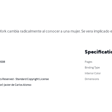
York cambia radicalmente al conocer a una mujer. Se vera implicado e
Specificati
2008
Pages
Binding Type
Interior Color
ts Reserved - Standard Copyright License
Dimensions
or): Javier de Carlos Alonso