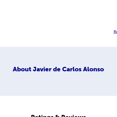
R
About
Javier de Carlos Alonso