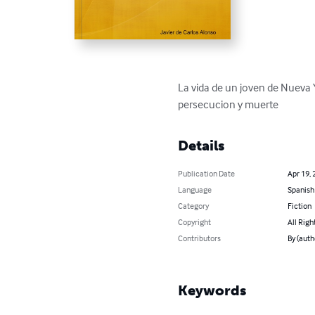
La vida de un joven de Nueva 
persecucion y muerte
Details
Publication Date
Apr 19, 
Language
Spanish
Category
Fiction
Copyright
All Righ
Contributors
By (auth
Keywords