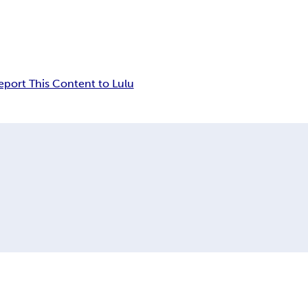
eport This Content to Lulu