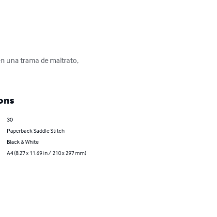
n una trama de maltrato, 
ons
30
Paperback Saddle Stitch
Black & White
A4 (8.27 x 11.69 in / 210 x 297 mm)