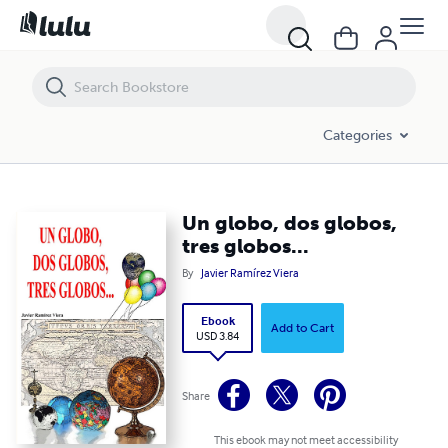
Un globo, dos globos, tres globos...
Categories
Un globo, dos globos,
tres globos...
By
Javier Ramírez Viera
Ebook
Add to Cart
USD 3.84
Share
This ebook may not meet accessibility