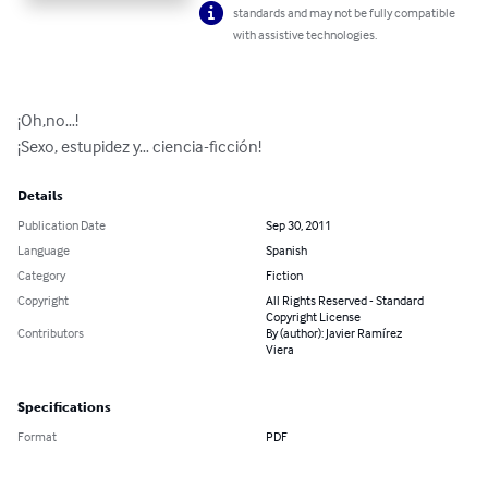
standards and may not be fully compatible
with assistive technologies.
¡Oh,no…! 

¡Sexo, estupidez y… ciencia-ficción!
Details
Publication Date
Sep 30, 2011
Language
Spanish
Category
Fiction
Copyright
All Rights Reserved - Standard
Copyright License
Contributors
By (author): Javier Ramírez
Viera
Specifications
Format
PDF