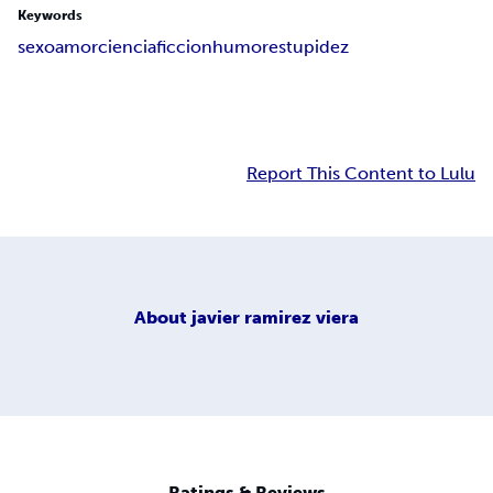
Keywords
sexo
amor
ciencia
ficcion
humor
estupidez
Report This Content to Lulu
About
javier ramirez viera
Ratings & Reviews