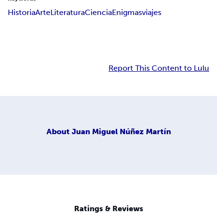
Historia
Arte
Literatura
Ciencia
Enigmas
viajes
Report This Content to Lulu
About
Juan Miguel Núñez Martín
Ratings & Reviews