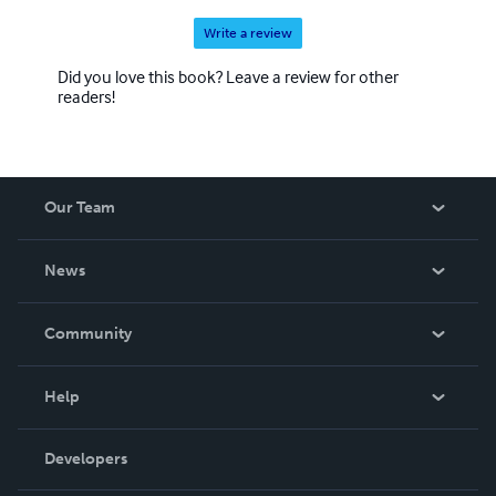
Write a review
Did you love this book? Leave a review for other
readers!
Our Team
About Us
News
Careers
In The News
Community
Events
Blog
Help
Videos
Order Lookup
Developers
Podcast
Knowledge Base