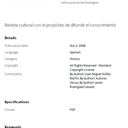
with assistive technologies.
Revista cultural con el propósito de difundir el conocimiento
Details
Publication Date
Nov 2, 2008
Language
Spanish
Category
History
Copyright
All Rights Reserved - Standard
Copyright License
Contributors
By (author): Juan Miguel Núñez
Martín, By (author): Autores
Varios, By (author): Javier
Rodríguez Casado
Specifications
Format
PDF
Keywords