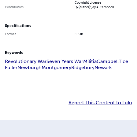
Copyright License
Contributors
By (author): Jay A. Campbell
Specifications
Format
EPUB
Keywords
Revolutionary War
Seven Years War
Militia
Campbell
Tice
Fuller
Newburgh
Montgomery
Ridgebury
Newark
Report This Content to Lulu