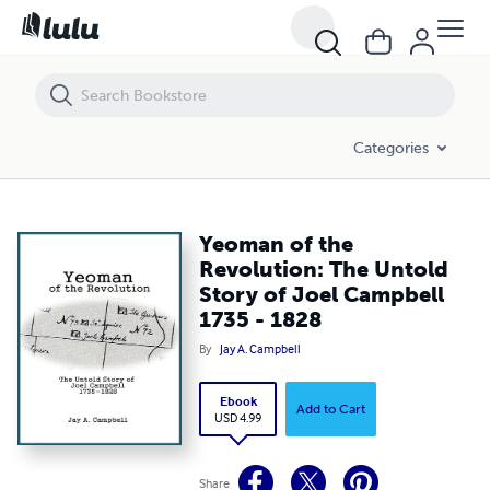
Yeoman of the Revolution: The Untold Story of Joel Campbell 1735 -
Categories
Yeoman of the
Revolution: The Untold
Story of Joel Campbell
1735 - 1828
By
Jay A. Campbell
Ebook
Add to Cart
USD 4.99
Share