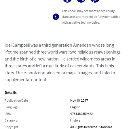
This ebook may not meet accessibility
standards and may not be fully compatible
with assistive technologies.
Joel Campbell was a third generation American whose long 
lifetime spanned three world wars, two religious reawakenings, 
and the birth of a new nation. He settled wilderness areas in 
three states and left a multitude of descendants. This is his 
story. The e-book contains color maps, images, and links to 
supplemental content.
Details
Publication Date
Nov 10, 2017
Language
English
ISBN
9781387359622
Category
History
Copyright
All Rights Reserved - Standard