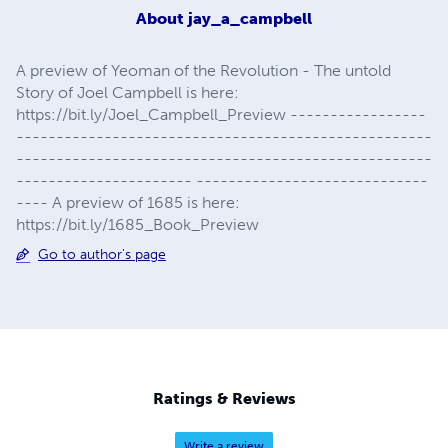
About
jay_a_campbell
A preview of Yeoman of the Revolution - The untold
Story of Joel Campbell is here:
https://bit.ly/Joel_Campbell_Preview -----------------
----------------------------------------------------
----------------------------------------------------
---------------------- -----------------------------
---- A preview of 1685 is here:
https://bit.ly/1685_Book_Preview
Go to author's page
Ratings & Reviews
Write a review