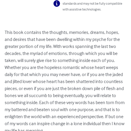
standards and may not be fully compatible
with assistive technologies.
This book contains the thoughts, memories, dreams, hopes, 
and desires that have been dwelling within my psyche for the 
greater portion of my life. With works spanning the last two 
decades, the myriad of emotions, through which you will be 
taken, will surely give rise to something inside each of you. 
Whether you are the hopeless romantic whose heart weeps 
daily for that which you may never have, or if you are the jaded 
and jilted lover whose heart has been shattered into countless 
pieces, or even if you are just the broken down pile of flesh and 
bones we all succumb to being eventually, you will relate to 
something inside. Each of these very words has been torn from 
my battered and beaten soul with one purpose, and that is to 
enlighten the world with an experienced perspective. If but one 
of my words can inspire change in a lone individual then I know 
my life has meaning.