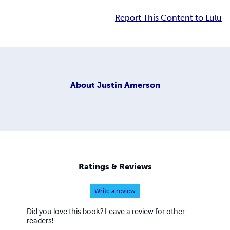
Report This Content to Lulu
About
Justin Amerson
Ratings & Reviews
Write a review
Did you love this book? Leave a review for other
readers!