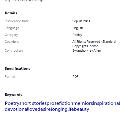
Details
Publication Date
Sep 28, 2011
Language
English
Category
Poetry
Copyright
All Rights Reserved - Standard
Copyright License
Contributors
By (author): Jay Allen
Specifications
Format
PDF
Keywords
Poetry
short stories
prose
fiction
memiors
inspirational
devotional
love
desire
longing
life
beauty