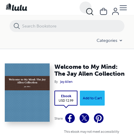
Welcome to My Mind: The Jay Allen Collection
Categories
Welcome to My Mind:
The Jay Allen Collection
By
Jay Allen
Ebook
Add to Cart
USD 12.99
Share
This ebook may not meet accessibility