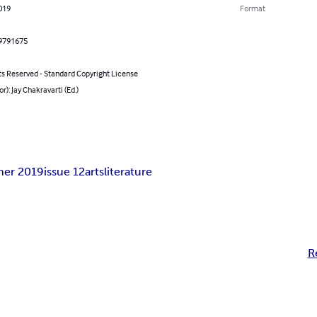
2019
Format
9791675
ts Reserved - Standard Copyright License
or): Jay Chakravarti (Ed.)
er 2019
issue 12
arts
literature
R