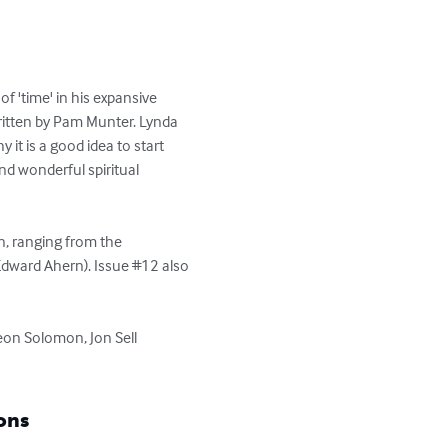
f 'time' in his expansive 
written by Pam Munter. Lynda 
t is a good idea to start 
d wonderful spiritual 
n, ranging from the 
Edward Ahern). Issue #12 also 
eon Solomon, Jon Sell 
ons