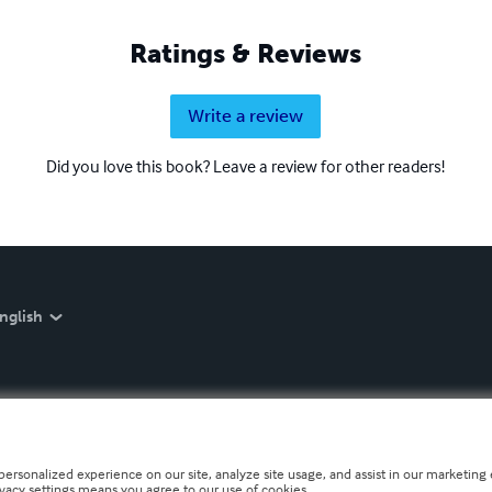
Ratings & Reviews
Write a review
Did you love this book? Leave a review for other readers!
nglish
personalized experience on our site, analyze site usage, and assist in our marketing e
ivacy settings means you agree to our use of cookies.