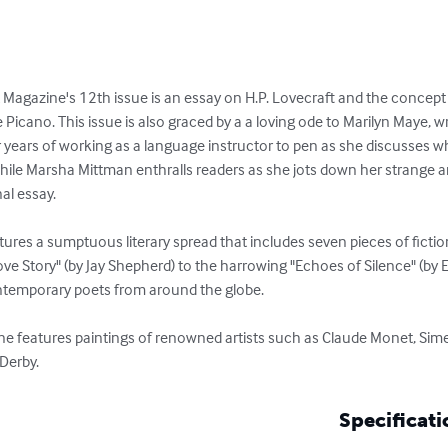
 Magazine's 12th issue is an essay on H.P. Lovecraft and the concept o
 Picano. This issue is also graced by a a loving ode to Marilyn Maye, 
ars of working as a language instructor to pen as she discusses why i
hile Marsha Mittman enthralls readers as she jots down her strange an
l essay. 

ures a sumptuous literary spread that includes seven pieces of fictio
ve Story" (by Jay Shepherd) to the harrowing "Echoes of Silence" (by 
ntemporary poets from around the globe. 

ne features paintings of renowned artists such as Claude Monet, Sim
Derby.
Specificati