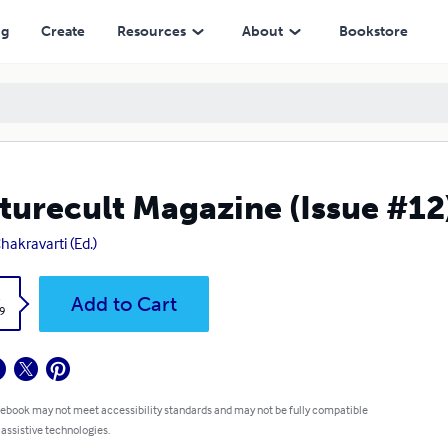
ng
Create
Resources
About
Bookstore
turecult Magazine (Issue #12
Chakravarti (Ed.)
k
Add to Cart
9
 ebook may not meet accessibility standards and may not be fully compatible
 assistive technologies.