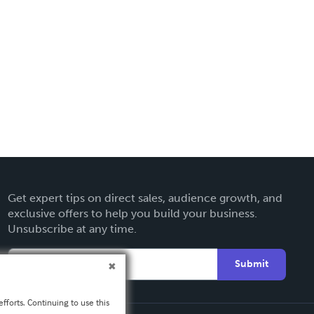
Get expert tips on direct sales, audience growth, and
exclusive offers to help you build your business.
Unsubscribe at any time.
Submit
fforts. Continuing to use this