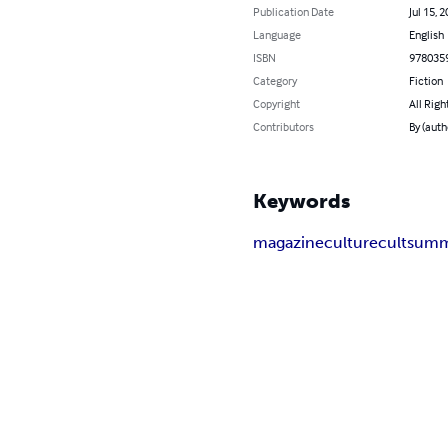
Publication Date
Jul 15, 
Language
English
ISBN
978035
Category
Fiction
Copyright
All Righ
Contributors
By (auth
Keywords
magazine
culturecult
summ