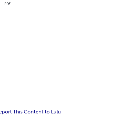
PDF
eport This Content to Lulu