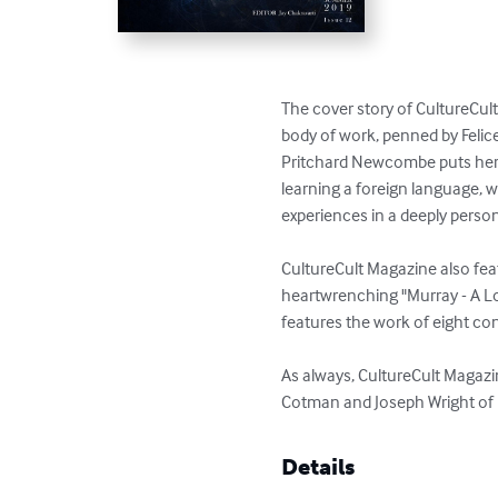
The cover story of CultureCult
body of work, penned by Felice
Pritchard Newcombe puts her ye
learning a foreign language, w
experiences in a deeply persona
CultureCult Magazine also feat
heartwrenching "Murray - A Lo
features the work of eight co
As always, CultureCult Magazi
Cotman and Joseph Wright of 
Details