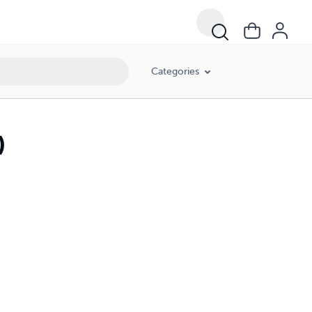
Categories
)