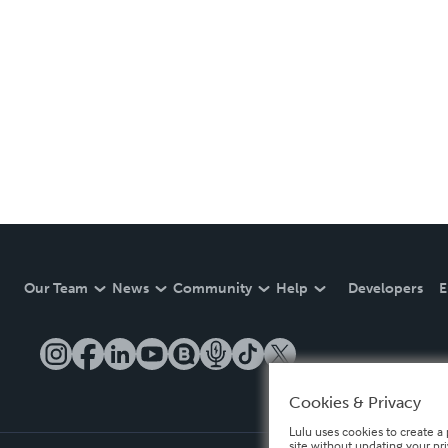
Our Team
News
Community
Help
Developers
E
Cookies & Privacy
Lulu uses cookies to create a 
site without updating your pr