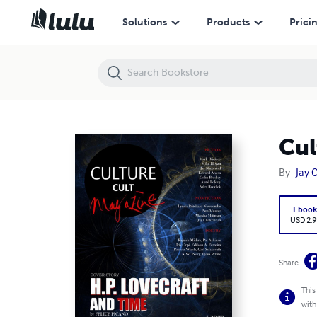
Culturecult Magazine (Issue #12)
Solutions
Products
Prici
Cul
By
Jay 
Eboo
USD 2.9
Share
This
with