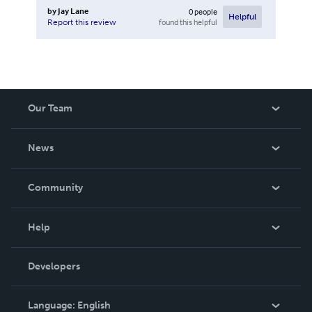
by
Jay Lane
0
people
Helpful
found this helpful
Report this review
Our Team
About Us
News
Careers
In The News
Community
Events
Blog
Help
Videos
Order Lookup
Developers
Podcast
Knowledge Base
Language:
English
Contact Support