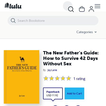
The New Father's Guide: How to Survive 42 Days Without Sex
Categories
The New Father's Guide:
How to Survive 42 Days
Without Sex
By
Jay Lane
1
rating
Paperback
Add to Cart
USD 11.92