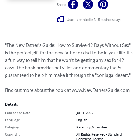
Share
Usually printed in 3 - 5 business days
"The New Father's Guide: How to Survive 42 Days Without Sex" 
is the perfect gift for the new father or dad-to-be in your life. It's 
a fun way to tell him that he won't be getting any sex for 42 
days. The book provides activities and commentary that's 
guaranteed to help him make it through the "conjugal desert."

Find out more about the book at www.NewFathersGuide.com
Details
Publication Date
Jul 11, 2006
Language
English
Category
Parenting & Families
Copyright
All Rights Reserved - Standard
Copyright License