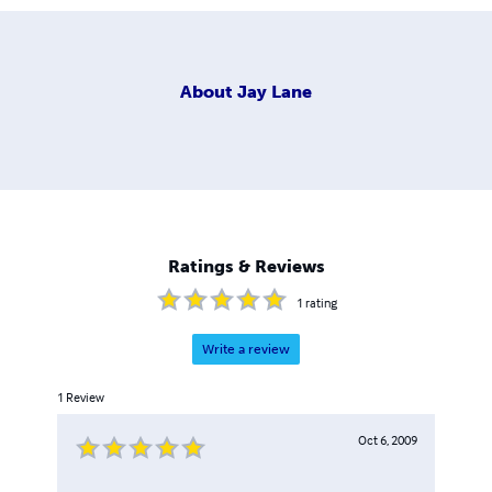
About
Jay Lane
Ratings & Reviews
1
rating
Write a review
1
Review
Oct 6, 2009