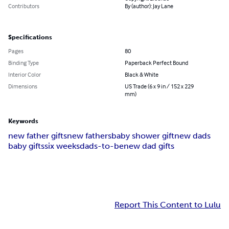
Contributors
By (author): Jay Lane
Specifications
Pages
80
Binding Type
Paperback Perfect Bound
Interior Color
Black & White
Dimensions
US Trade (6 x 9 in / 152 x 229
mm)
Keywords
new father gifts
new fathers
baby shower gift
new dads
baby gifts
six weeks
dads-to-be
new dad gifts
Report This Content to Lulu