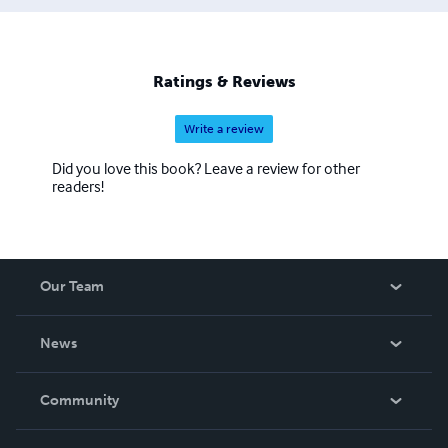
Ratings & Reviews
Write a review
Did you love this book? Leave a review for other
readers!
Our Team
About Us
News
Careers
In The News
Community
Events
Blog