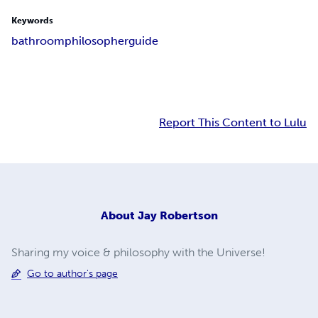
Keywords
bathroom
philosopher
guide
Report This Content to Lulu
About
Jay Robertson
Sharing my voice & philosophy with the Universe!
Go to author's page