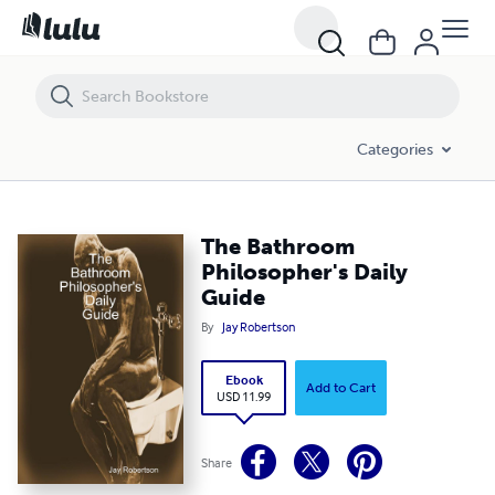
The Bathroom Philosopher's Daily Guide
Categories
The Bathroom
Philosopher's Daily
Guide
By
Jay Robertson
Ebook
Add to Cart
USD 11.99
Share