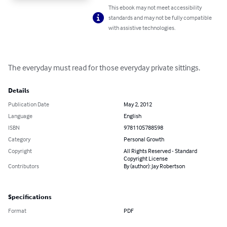
This ebook may not meet accessibility
standards and may not be fully compatible
with assistive technologies.
The everyday must read for those everyday private sittings.
Details
Publication Date
May 2, 2012
Language
English
ISBN
9781105788598
Category
Personal Growth
Copyright
All Rights Reserved - Standard
Copyright License
Contributors
By (author): Jay Robertson
Specifications
Format
PDF