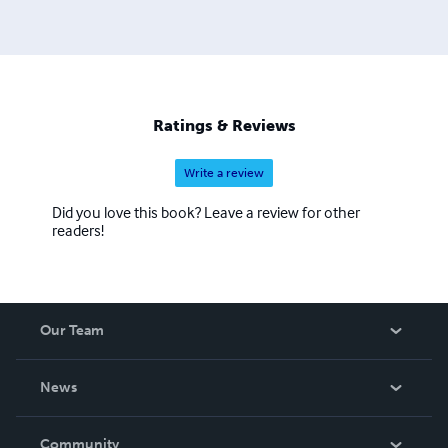
Ratings & Reviews
Write a review
Did you love this book? Leave a review for other
readers!
Our Team
About Us
News
Careers
In The News
Community