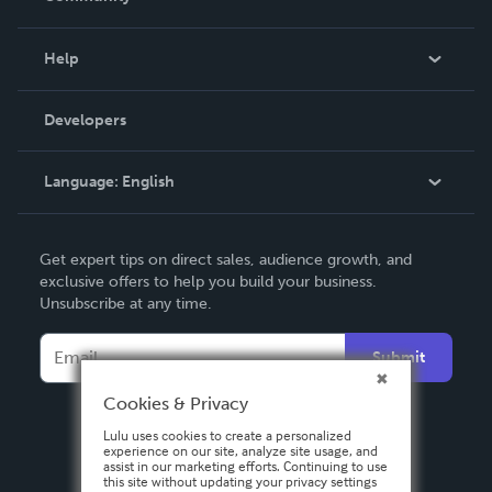
Events
Blog
Help
Videos
Order Lookup
Developers
Podcast
Knowledge Base
Language:
English
Contact Support
English
Get expert tips on direct sales, audience growth, and
Deutsch
exclusive offers to help you build your business.
Unsubscribe at any time.
Français
Italiano
Submit
Español
Cookies & Privacy
Lulu uses cookies to create a personalized
experience on our site, analyze site usage, and
assist in our marketing efforts. Continuing to use
this site without updating your privacy settings