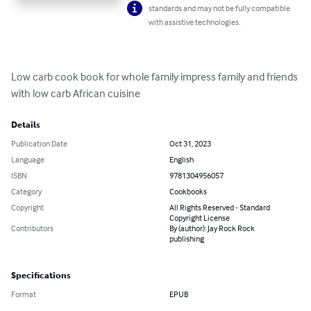
standards and may not be fully compatible
with assistive technologies.
Low carb cook book for whole family impress family and friends 
with low carb African cuisine
Details
Publication Date
Oct 31, 2023
Language
English
ISBN
9781304956057
Category
Cookbooks
Copyright
All Rights Reserved - Standard
Copyright License
Contributors
By (author): Jay Rock Rock
publishing
Specifications
Format
EPUB