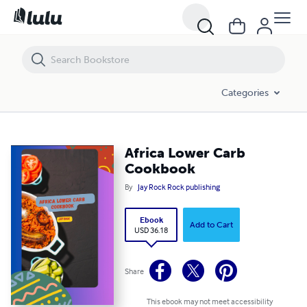
Africa Lower Carb Cookbook
Categories
Africa Lower Carb
Cookbook
By
Jay Rock Rock publishing
Ebook
Add to Cart
USD 36.18
Share
This ebook may not meet accessibility