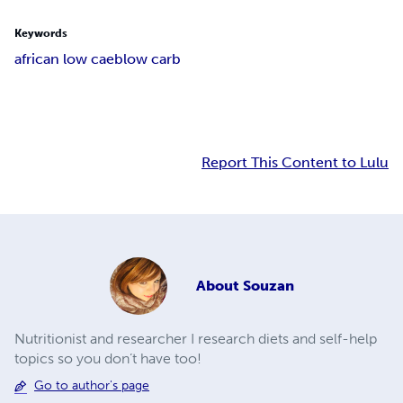
Keywords
african low caeb
low carb
Report This Content to Lulu
About
Souzan
Nutritionist and researcher I research diets and self-help
topics so you don’t have too!
Go to author's page