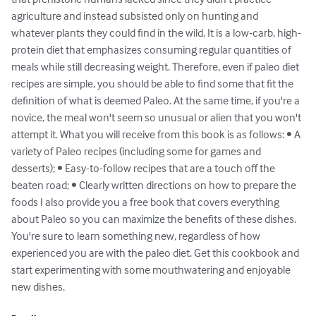
agriculture and instead subsisted only on hunting and 
whatever plants they could find in the wild. It is a low-carb, high-
protein diet that emphasizes consuming regular quantities of 
meals while still decreasing weight. Therefore, even if paleo diet 
recipes are simple, you should be able to find some that fit the 
definition of what is deemed Paleo. At the same time, if you're a 
novice, the meal won't seem so unusual or alien that you won't 
attempt it. What you will receive from this book is as follows: • A 
variety of Paleo recipes (including some for games and 
desserts); • Easy-to-follow recipes that are a touch off the 
beaten road; • Clearly written directions on how to prepare the 
foods I also provide you a free book that covers everything 
about Paleo so you can maximize the benefits of these dishes. 
You're sure to learn something new, regardless of how 
experienced you are with the paleo diet. Get this cookbook and 
start experimenting with some mouthwatering and enjoyable 
new dishes.