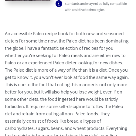
standards and may not be fully compatible
with assistive technologies.
An accessible Paleo recipe book for both new and seasoned 
dieters For some time now, the Paleo diet has been dominating 
the globe. I have a fantastic selection of recipes for you 
whether you're seeking for Paleo meals and are either new to 
Paleo or an experienced Paleo dieter looking for new dishes. 
The Paleo diet is more of a way of life than it is a diet. Once you 
get to know it, you won't ever look at food the same way again. 
This is due to the fact that eating this manner is not only more 
better for you, but it will also help you lose weight, even if on 
some other diets, the food ingested here would be strictly 
forbidden. It requires some self-discipline to follow the Paleo 
diet and refrain from eating all non-Paleo foods. They 
essentially consist of foods like bread, all types of 
carbohydrates, sugars, beans, and wheat products. Everything 
that prehistoric humans lacked since they didn't practice 