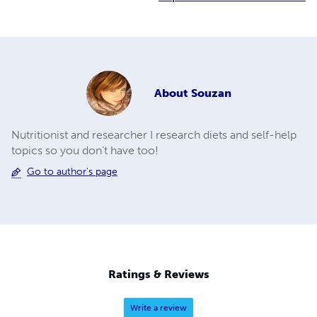
About
Souzan
Nutritionist and researcher I research diets and self-help
topics so you don’t have too!
Go to author's page
Ratings & Reviews
Write a review