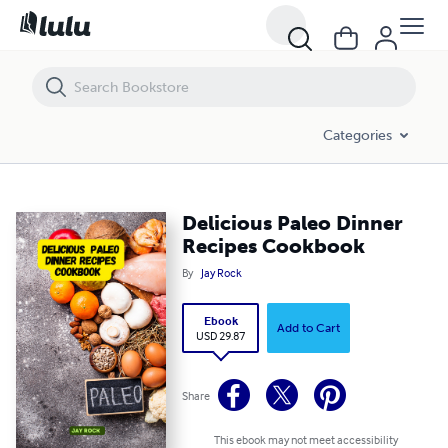
Delicious Paleo Dinner Recipes Cookbook
Categories
Delicious Paleo Dinner
Recipes Cookbook
By
Jay Rock
Ebook
Add to Cart
USD 29.87
Share
This ebook may not meet accessibility