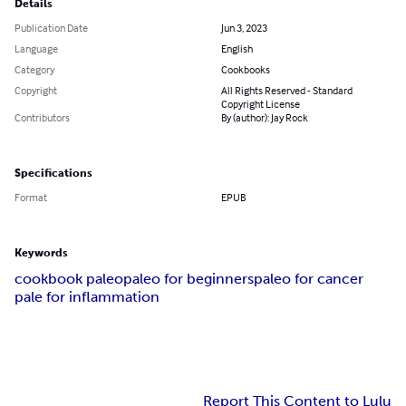
Details
Publication Date
Jun 3, 2023
Language
English
Category
Cookbooks
Copyright
All Rights Reserved - Standard
Copyright License
Contributors
By (author): Jay Rock
Specifications
Format
EPUB
Keywords
cookbook paleo
paleo for beginners
paleo for cancer
pale for inflammation
Report This Content to Lulu