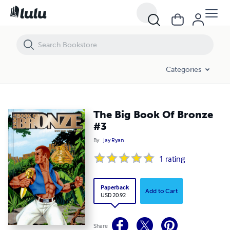
The Big Book Of Bronze #3
Categories
The Big Book Of Bronze
#3
By
Jay Ryan
1
rating
Paperback
Add to Cart
USD 20.92
Share