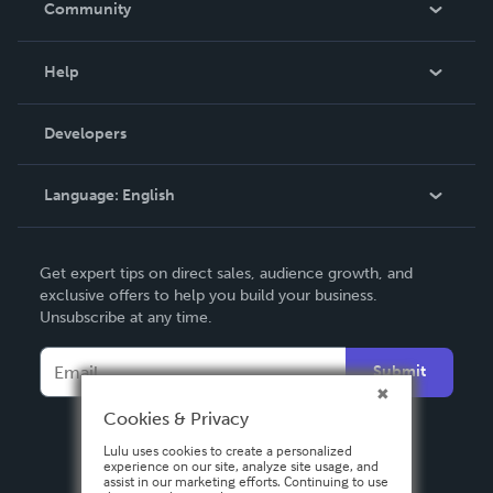
Community
Events
Blog
Help
Videos
Order Lookup
Developers
Podcast
Knowledge Base
Language:
English
Contact Support
English
Get expert tips on direct sales, audience growth, and
Deutsch
exclusive offers to help you build your business.
Unsubscribe at any time.
Français
Italiano
Submit
Español
Cookies & Privacy
Lulu uses cookies to create a personalized
experience on our site, analyze site usage, and
assist in our marketing efforts. Continuing to use