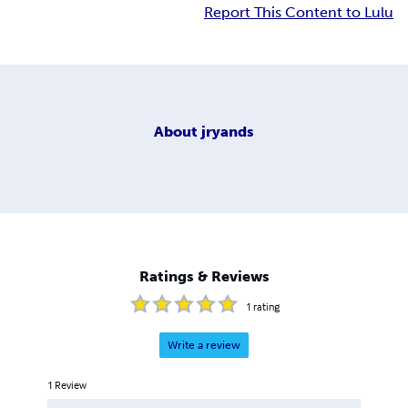
Report This Content to Lulu
About
jryands
Ratings & Reviews
1
rating
Write a review
1
Review