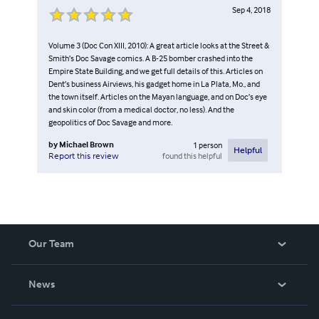
Sep 4, 2018
Volume 3 (Doc Con XIII, 2010): A great article looks at the Street &
Smith’s Doc Savage comics. A B-25 bomber crashed into the
Empire State Building, and we get full details of this. Articles on
Dent’s business Airviews, his gadget home in La Plata, Mo., and
the town itself. Articles on the Mayan language, and on Doc’s eye
and skin color (from a medical doctor, no less). And the
geopolitics of Doc Savage and more.
by
Michael Brown
1
person
Helpful
found this helpful
Report this review
Our Team
About Us
News
Careers
In The News