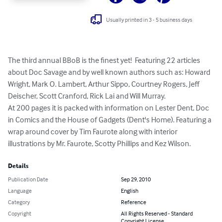
Usually printed in 3 - 5 business days
The third annual BBoB is the finest yet!  Featuring 22 articles 
about Doc Savage and by well known authors such as: Howard 
Wright, Mark O. Lambert, Arthur Sippo, Courtney Rogers, Jeff 
Deischer, Scott Cranford, Rick Lai and Will Murray.

At 200 pages it is packed with information on Lester Dent, Doc 
in Comics and the House of Gadgets (Dent's Home). Featuring a 
wrap around cover by Tim Faurote along with interior 
illustrations by Mr. Faurote, Scotty Phillips and Kez Wilson.
Details
Publication Date
Sep 29, 2010
Language
English
Category
Reference
Copyright
All Rights Reserved - Standard
Copyright License