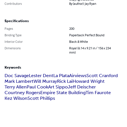
Contributors
By (author): Jay Ryan
Specifications
Pages
200
Binding Type
Paperback Perfect Bound
Interior Color
Black & White
Dimensions
Royal (6.14 x 9.21 in / 156 x 234
mm)
Keywords
Doc Savage
Lester Dent
La Plata
Airviews
Scott Cranford
Mark Lambert
Will Murray
Rick Lai
Howard Wright
Terry Allen
Paul Cook
Art Sippo
Jeff Deischer
Courtney Rogers
Empire State Building
Tim Faurote
Kez Wilson
Scott Phillips