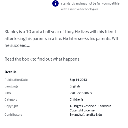
standards and may not be fully compatible
with assistive technologies.
Stanley is a 10 and a half year old boy. He lives with his friend 
after losing his parents in a fire. He later seeks his parents. Will 
he succeed....

Read the book to find out what happens.
Details
Publication Date
Sep 14, 2013
Language
English
ISBN
9781291558609
Category
Children's
Copyright
All Rights Reserved - Standard
Copyright License
Contributors
By (author): Jayaike Ndu