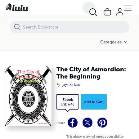
The City of Asmordion: The Beginning
Categories
The City of Asmordion:
The Beginning
By
Jayaike Ndu
Ebook
Add to Cart
USD 6.46
Share
This ebook may not meet accessibility