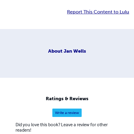
Report This Content to Lulu
About
Jan Wells
Ratings & Reviews
Write a review
Did you love this book? Leave a review for other
readers!