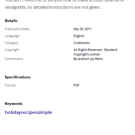
vinaigrette, so detailed instructions are not given.
Details
Publication Date
Sep 30, 2011
Language
English
Category
Cookbooks
Copyright
All Rights Reserved - Standard
Copyright License
Contributors
By (author): Jaz Wells
Specifications
Format
PDF
Keywords
holiday
recipes
simple