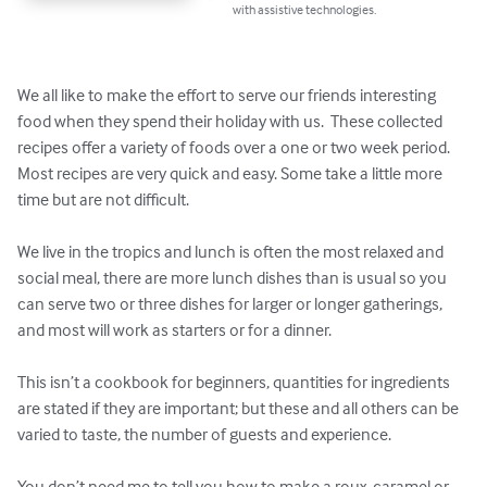
with assistive technologies.
We all like to make the effort to serve our friends interesting 
food when they spend their holiday with us.  These collected 
recipes offer a variety of foods over a one or two week period.   
Most recipes are very quick and easy. Some take a little more 
time but are not difficult.  

We live in the tropics and lunch is often the most relaxed and 
social meal, there are more lunch dishes than is usual so you 
can serve two or three dishes for larger or longer gatherings, 
and most will work as starters or for a dinner. 

This isn’t a cookbook for beginners, quantities for ingredients 
are stated if they are important; but these and all others can be 
varied to taste, the number of guests and experience.

You don’t need me to tell you how to make a roux, caramel or 