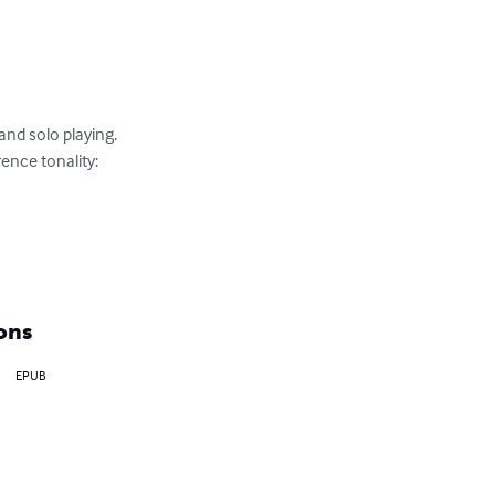
nd solo playing.

nce tonality:

ons
EPUB