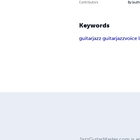
Contributors
By (auth
Keywords
guitar
jazz guitar
jazz
voice 
JazzGuitarMaster.com is an 