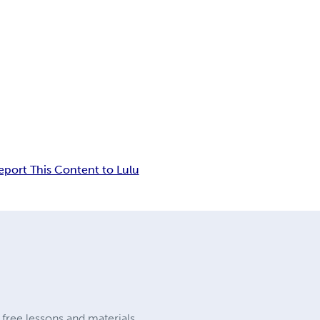
eport This Content to Lulu
y free lessons and materials