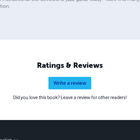
tion.
Ratings & Reviews
Write a review
Did you love this book? Leave a review for other readers!