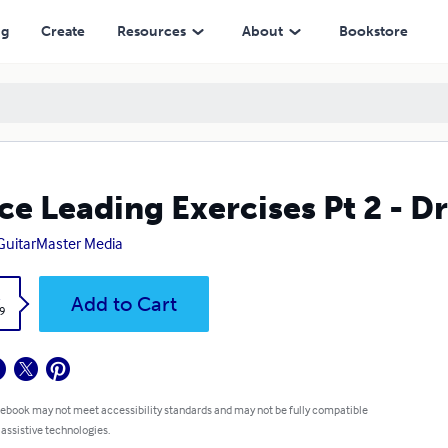
ng
Create
Resources
About
Bookstore
ce Leading Exercises Pt 2 - 
GuitarMaster Media
k
Add to Cart
9
 ebook may not meet accessibility standards and may not be fully compatible
 assistive technologies.