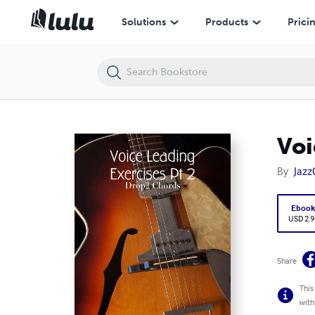
Voice Leading Exercises Pt 2 - Drop2 Chords
Solutions
Products
Prici
Voi
By
Jazz
Eboo
USD 2.9
Share
This
with