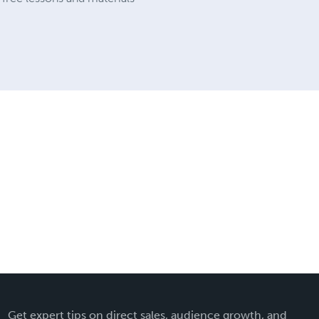
Get expert tips on direct sales, audience growth, and