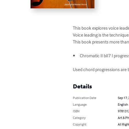
This book explores voice leadi
Voice leading is the technique
This book presents more than 
•	Chromatic II bII7 I progressions 

Used chord progressions are 
Details
Publication Date
Sep 17,
Language
English
ISBN
978131
Category
Art & P
Copyright
All Righ