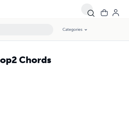
Categories
Drop2 Chords