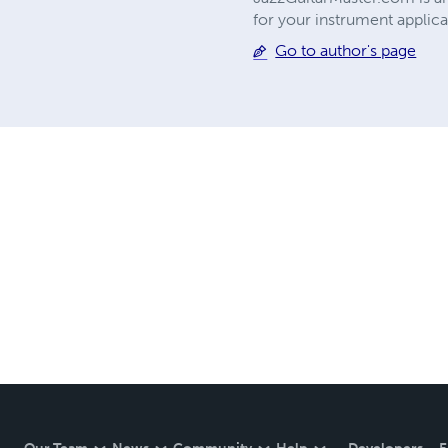
for your instrument applica
Go to author's page