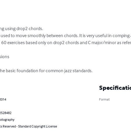
ng using drop2 chords. 

 used to move smoothly between chords. It is very useful in comping a
60 exercises based only on drop2 chords and C major/minor as refere
the basic foundation for common jazz standards.
Specificati
 2014
Format
2528482
hotography
ts Reserved - Standard Copyright License