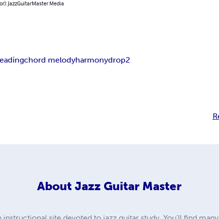
or): JazzGuitarMaster Media
leading
chord melody
harmony
drop2
R
About
Jazz Guitar Master
instructional site devoted to jazz guitar study. You'll find man