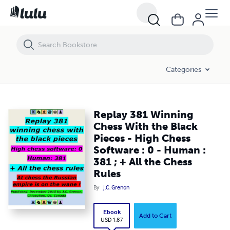
Replay 381 Winning Chess With the Black Pieces - High Chess Software
Categories
Replay 381 Winning
Chess With the Black
Pieces - High Chess
Software : 0 - Human :
381 ; + All the Chess
Rules
By
J.C. Grenon
Ebook
Add to Cart
USD 1.87