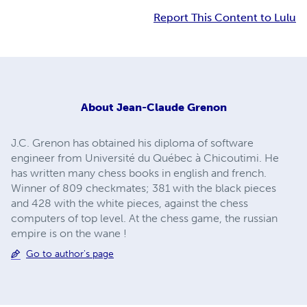
Report This Content to Lulu
About
Jean-Claude Grenon
J.C. Grenon has obtained his diploma of software
engineer from Université du Québec à Chicoutimi. He
has written many chess books in english and french.
Winner of 809 checkmates; 381 with the black pieces
and 428 with the white pieces, against the chess
computers of top level. At the chess game, the russian
empire is on the wane !
Go to author's page