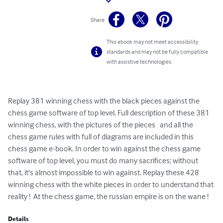
Share
This ebook may not meet accessibility
standards and may not be fully compatible
with assistive technologies.
Replay 381 winning chess with the black pieces against the 
chess game software of top level. Full description of these 381 
winning chess, with the pictures of the pieces   and all the 
chess game rules with full of diagrams are included in this 
chess game e-book. In order to win against the chess game 
software of top level, you must do many sacrifices; without 
that, it's almost impossible to win against. Replay these 428 
winning chess with the white pieces in order to understand that 
reality !  At the chess game, the russian empire is on the wane !
Details