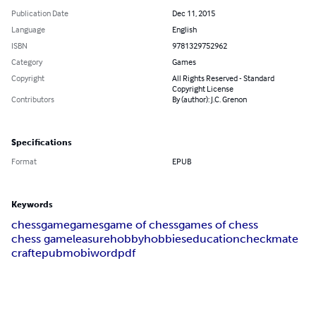
Publication Date
Dec 11, 2015
Language
English
ISBN
9781329752962
Category
Games
Copyright
All Rights Reserved - Standard
Copyright License
Contributors
By (author): J.C. Grenon
Specifications
Format
EPUB
Keywords
chess
game
games
game of chess
games of chess
chess game
leasure
hobby
hobbies
education
checkmate
craft
epub
mobi
word
pdf