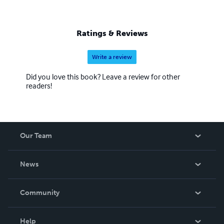
Ratings & Reviews
Write a review
Did you love this book? Leave a review for other
readers!
Our Team
About Us
News
Careers
In The News
Community
Events
Blog
Help